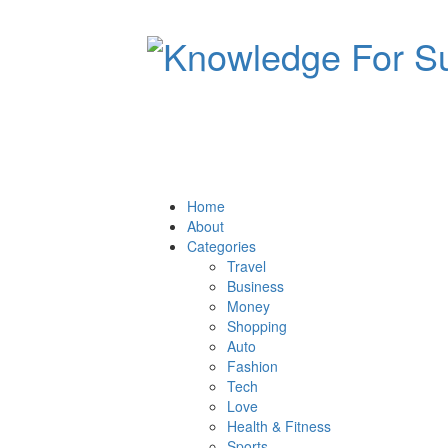
Home
About
Categories
Travel
Business
Money
Shopping
Auto
Fashion
Tech
Love
Health & Fitness
Sports