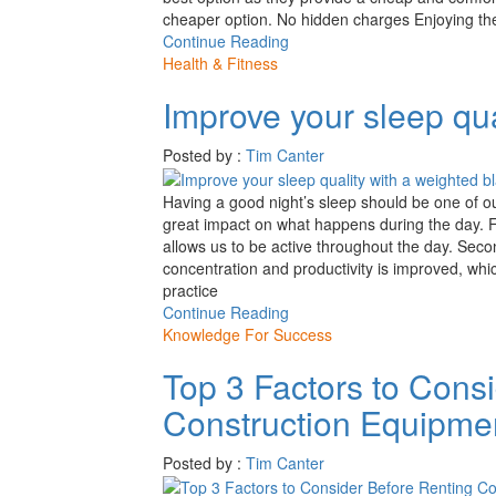
cheaper option. No hidden charges Enjoying the
Continue Reading
Health & Fitness
Improve your sleep qua
Posted by :
Tim Canter
Having a good night’s sleep should be one of o
great impact on what happens during the day. Fi
allows us to be active throughout the day. Second 
concentration and productivity is improved, wh
practice
Continue Reading
Knowledge For Success
Top 3 Factors to Cons
Construction Equipme
Posted by :
Tim Canter