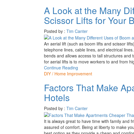
A Look at the Many Di
Scissor Lifts for Your
Posted by :
Tim Canter
An aerial lift (such as boom lifts and scissor li
telephone lines, cable lines, and electrical lines
bends and allows access to tall structures and t
for aerial lifts is to move workers to and from h
Continue Reading
DIY / Home Improvement
Factors That Make Ap
Hotels
Posted by :
Tim Canter
It is always great to have time with family and f
assured of comfort. Being at liberty to make yo
best option as they provide a cheap and comfor