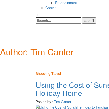
Entertainment
Contact
Author:
Tim Canter
Shopping
,
Travel
Using the Cost of Sun
Holiday Home
Posted by :
Tim Canter