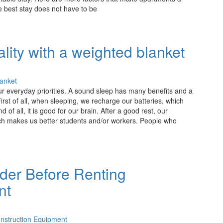
 best stay does not have to be
lity with a weighted blanket
ur everyday priorities. A sound sleep has many benefits and a
rst of all, when sleeping, we recharge our batteries, which
of all, it is good for our brain. After a good rest, our
ich makes us better students and/or workers. People who
ider Before Renting
nt