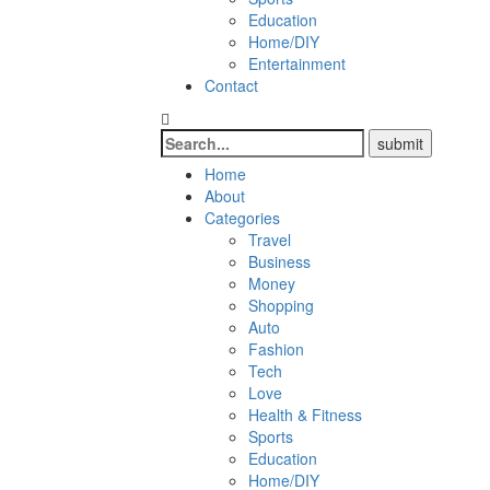
Education
Home/DIY
Entertainment
Contact
Home
About
Categories
Travel
Business
Money
Shopping
Auto
Fashion
Tech
Love
Health & Fitness
Sports
Education
Home/DIY