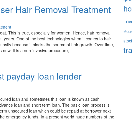
h
aser Hair Removal Treatment
Lov
shopp
reat. This is true, especially for women. Hence, hair removal
 years. One of the best technologies when it comes to hair
stoc
 mostly because it blocks the source of hair growth. Over time,
tr
 as now. It is a non-invasive procedure,
t payday loan lender
ecured loan and sometimes this loan is known as cash
advance loan and short term loan. The basic loan process is
rt term unsecured loan which could be repaid at borrower next
the emergency funds. In a present world huge numbers of the