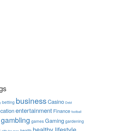
gs
business
Casino
betting
y
Debt
entertainment
cation
Finance
football
gambling
Gaming
games
gardening
healthy lifestyle
s
health
gifts for men