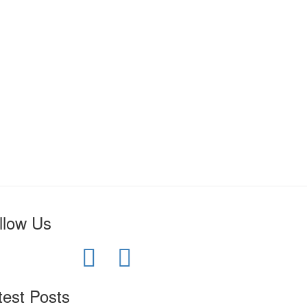
llow Us
test Posts