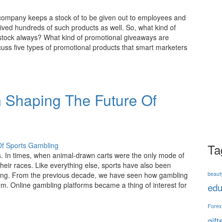
t company keeps a stock of to be given out to employees and
ived hundreds of such products as well. So, what kind of
tock always? What kind of promotional giveaways are
cuss five types of promotional products that smart marketers
n Shaping The Future Of
Ta
. In times, when animal-drawn carts were the only mode of
heir races. Like everything else, sports have also been
beaut
tting. From the previous decade, we have seen how gambling
ium. Online gambling platforms became a thing of interest for
edu
Forex
gift