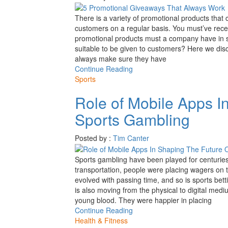
There is a variety of promotional products tha
customers on a regular basis. You must’ve rece
promotional products must a company have in s
suitable to be given to customers? Here we dis
always make sure they have
Continue Reading
Sports
Role of Mobile Apps I
Sports Gambling
Posted by :
Tim Canter
Sports gambling have been played for centuries
transportation, people were placing wagers on t
evolved with passing time, and so is sports be
is also moving from the physical to digital med
young blood. They were happier in placing
Continue Reading
Health & Fitness