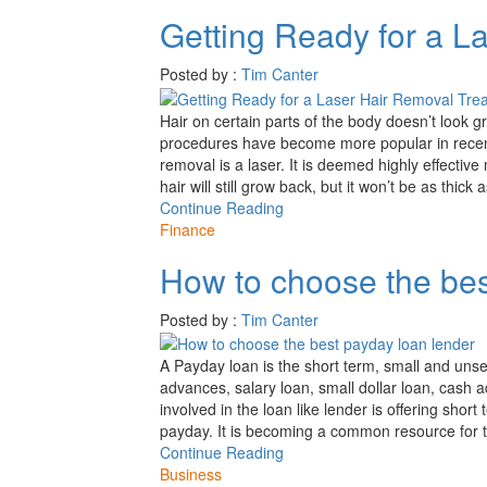
Getting Ready for a L
Posted by :
Tim Canter
Hair on certain parts of the body doesn’t look g
procedures have become more popular in recent
removal is a laser. It is deemed highly effective
hair will still grow back, but it won’t be as thick
Continue Reading
Finance
How to choose the bes
Posted by :
Tim Canter
A Payday loan is the short term, small and uns
advances, salary loan, small dollar loan, cash 
involved in the loan like lender is offering sho
payday. It is becoming a common resource for 
Continue Reading
Business