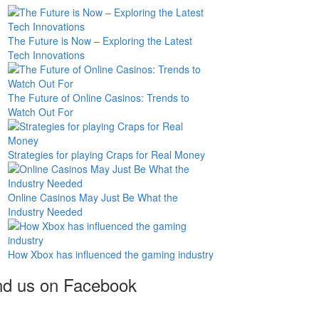
The Future is Now – Exploring the Latest
Tech Innovations
The Future of Online Casinos: Trends to
Watch Out For
Strategies for playing Craps for Real Money
Online Casinos May Just Be What the
Industry Needed
How Xbox has influenced the gaming industry
nd us on Facebook