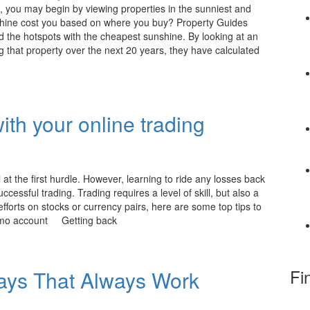
 you may begin by viewing properties in the sunniest and
shine cost you based on where you buy? Property Guides
d the hotspots with the cheapest sunshine. By looking at an
that property over the next 20 years, they have calculated
ith your online trading
 at the first hurdle. However, learning to ride any losses back
uccessful trading. Trading requires a level of skill, but also a
fforts on stocks or currency pairs, here are some top tips to
 demo account Getting back
Fi
ays That Always Work