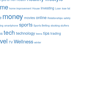
ome
investing
home improvement
House
Loan
lose fat
money
e
online
movies
Relationships
safety
sports
ing
smartphone
Sports Betting
stocking stuffers
tech
technology
tips
ks
trading
teens
avel
Wellness
TV
winter