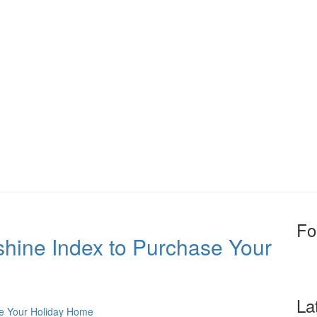
Fo
shine Index to Purchase Your
La