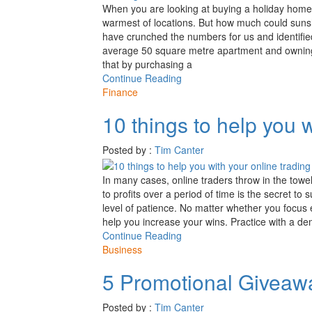
When you are looking at buying a holiday home,
warmest of locations. But how much could sun
have crunched the numbers for us and identifie
average 50 square metre apartment and owning 
that by purchasing a
Continue Reading
Finance
10 things to help you w
Posted by :
Tim Canter
In many cases, online traders throw in the towel
to profits over a period of time is the secret to s
level of patience. No matter whether you focus e
help you increase your wins. Practice with a
Continue Reading
Business
5 Promotional Giveaw
Posted by :
Tim Canter