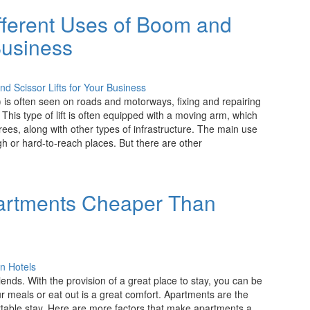
fferent Uses of Boom and
 Business
fts) is often seen on roads and motorways, fixing and repairing
. This type of lift is often equipped with a moving arm, which
rees, along with other types of infrastructure. The main use
igh or hard-to-reach places. But there are other
artments Cheaper Than
riends. With the provision of a great place to stay, you can be
ur meals or eat out is a great comfort. Apartments are the
table stay. Here are more factors that make apartments a