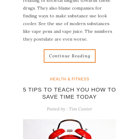
relaxing of societal disgust towards these
drugs. They also blame companies for
finding ways to make substance use look
cooler. See the use of modern substances
like vape pens and vape juice. The numbers
they postulate are even worse.
Continue Reading
HEALTH & FITNESS
5 TIPS TO TEACH YOU HOW TO
SAVE TIME TODAY
Posted by :
Tim Canter