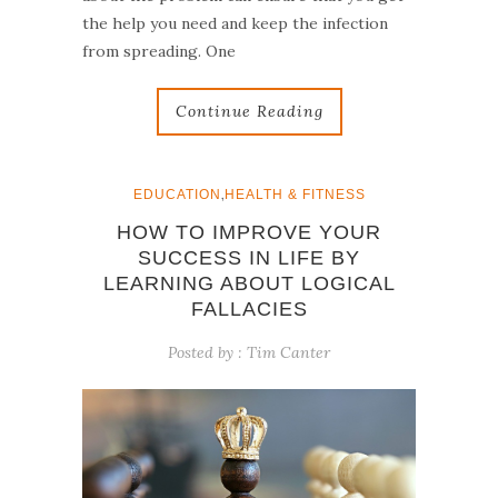
the help you need and keep the infection
from spreading. One
Continue Reading
,
EDUCATION
HEALTH & FITNESS
HOW TO IMPROVE YOUR
SUCCESS IN LIFE BY
LEARNING ABOUT LOGICAL
FALLACIES
Posted by :
Tim Canter