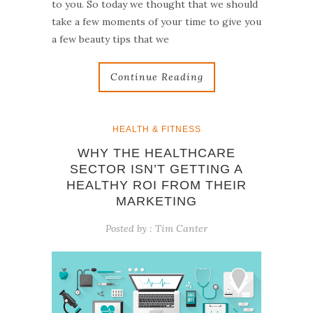
to you. So today we thought that we should
take a few moments of your time to give you
a few beauty tips that we
Continue Reading
HEALTH & FITNESS
WHY THE HEALTHCARE
SECTOR ISN’T GETTING A
HEALTHY ROI FROM THEIR
MARKETING
Posted by :
Tim Canter