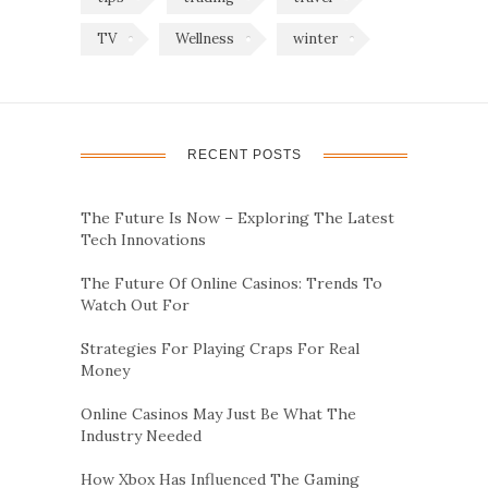
TV
Wellness
winter
RECENT POSTS
The Future Is Now – Exploring The Latest
Tech Innovations
The Future Of Online Casinos: Trends To
Watch Out For
Strategies For Playing Craps For Real
Money
Online Casinos May Just Be What The
Industry Needed
How Xbox Has Influenced The Gaming