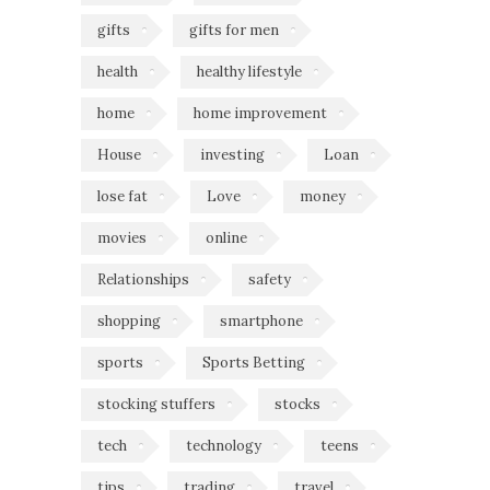
gifts
gifts for men
health
healthy lifestyle
home
home improvement
House
investing
Loan
lose fat
Love
money
movies
online
Relationships
safety
shopping
smartphone
sports
Sports Betting
stocking stuffers
stocks
tech
technology
teens
tips
trading
travel