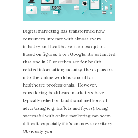
Digital marketing has transformed how
consumers interact with almost every
industry, and healthcare is no exception.
Based on figures from Google, it’s estimated
that one in 20 searches are for health-
related information; meaning the expansion
into the online world is crucial for
healthcare professionals. However,
considering healthcare marketers have
typically relied on traditional methods of
advertising (e.g. leaflets and flyers), being
successful with online marketing can seem
difficult, especially if it’s unknown territory.
Obviously, you