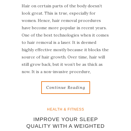
Hair on certain parts of the body doesn’t
look great. This is true, especially for
women. Hence, hair removal procedures
have become more popular in recent years.
One of the best technologies when it comes
to hair removal is a laser. It is deemed
highly effective mostly because it blocks the
source of hair growth. Over time, hair will
still grow back, but it won’t be as thick as
now. It is a non-invasive procedure,
Continue Reading
HEALTH & FITNESS
IMPROVE YOUR SLEEP
QUALITY WITH A WEIGHTED