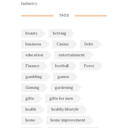
Industry
TAGS
beauty
betting
business
Casino
Debt
education
entertainment
Finance
football
Forex
gambling
games
Gaming
gardening
gifts
gifts for men
health
healthy lifestyle
home
home improvement