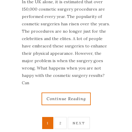
In the UK alone, it is estimated that over
150,000 cosmetic surgery procedures are
performed every year. The popularity of
cosmetic surgeries has risen over the years.
The procedures are no longer just for the
celebrities and the elites. A lot of people
have embraced these surgeries to enhance
their physical appearance. However, the
major problem is when the surgery goes
wrong. What happens when you are not
happy with the cosmetic surgery results?
Can
Continue Reading
1
2
NEXT
P