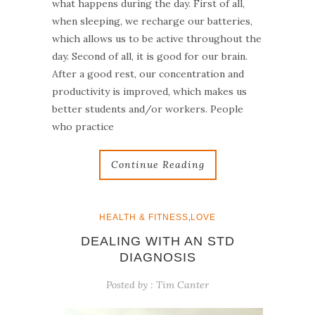
what happens during the day. First of all,
when sleeping, we recharge our batteries,
which allows us to be active throughout the
day. Second of all, it is good for our brain.
After a good rest, our concentration and
productivity is improved, which makes us
better students and/or workers. People
who practice
Continue Reading
,
HEALTH & FITNESS
LOVE
DEALING WITH AN STD
DIAGNOSIS
Posted by :
Tim Canter