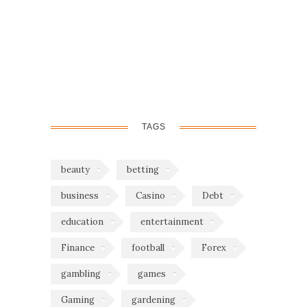
TAGS
beauty
betting
business
Casino
Debt
education
entertainment
Finance
football
Forex
gambling
games
Gaming
gardening