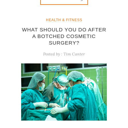
HEALTH & FITNESS
WHAT SHOULD YOU DO AFTER
A BOTCHED COSMETIC
SURGERY?
Posted by :
Tim Canter