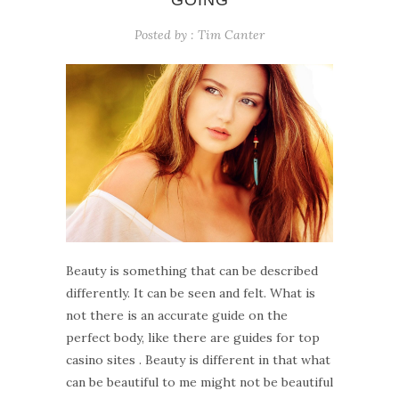
GOING
Posted by :
Tim Canter
Beauty is something that can be described
differently. It can be seen and felt. What is
not there is an accurate guide on the
perfect body, like there are guides for top
casino sites . Beauty is different in that what
can be beautiful to me might not be beautiful