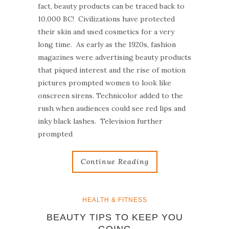
fact, beauty products can be traced back to
10,000 BC! Civilizations have protected
their skin and used cosmetics for a very
long time. As early as the 1920s, fashion
magazines were advertising beauty products
that piqued interest and the rise of motion
pictures prompted women to look like
onscreen sirens. Technicolor added to the
rush when audiences could see red lips and
inky black lashes. Television further
prompted
Continue Reading
HEALTH & FITNESS
BEAUTY TIPS TO KEEP YOU