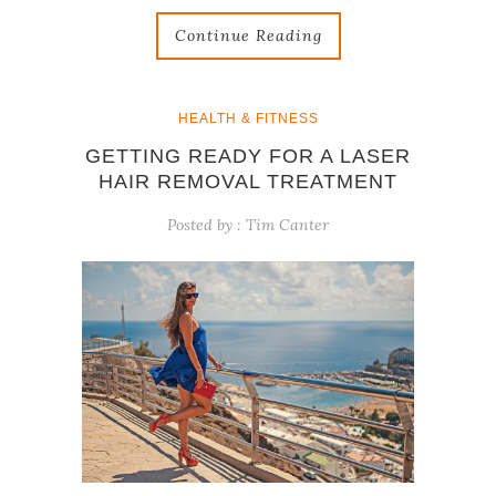
Continue Reading
HEALTH & FITNESS
GETTING READY FOR A LASER
HAIR REMOVAL TREATMENT
Posted by :
Tim Canter