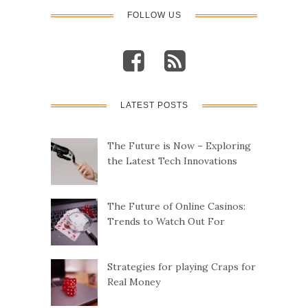
o
FOLLOW US
s
t
LATEST POSTS
s
n
The Future is Now – Exploring
the Latest Tech Innovations
a
v
The Future of Online Casinos:
Trends to Watch Out For
i
g
Strategies for playing Craps for
Real Money
a