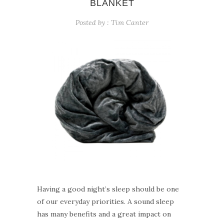
BLANKET
Posted by :
Tim Canter
Having a good night’s sleep should be one
of our everyday priorities. A sound sleep
has many benefits and a great impact on