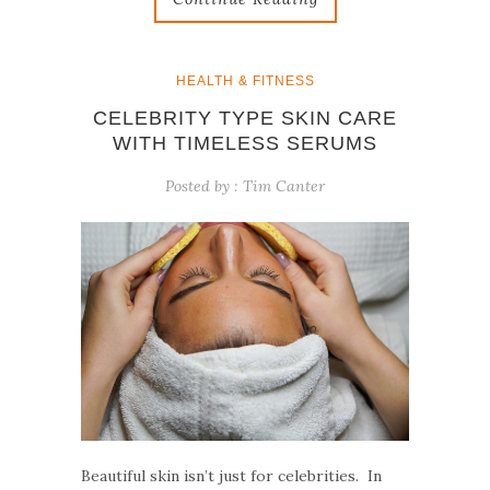
HEALTH & FITNESS
CELEBRITY TYPE SKIN CARE
WITH TIMELESS SERUMS
Posted by :
Tim Canter
Beautiful skin isn’t just for celebrities. In