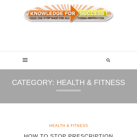
CATEGORY:
HEALTH & FITNESS
HEALTH & FITNESS
HOW TO STOP PRESCRIPTION