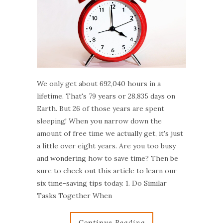
We only get about 692,040 hours in a
lifetime. That's 79 years or 28,835 days on
Earth. But 26 of those years are spent
sleeping! When you narrow down the
amount of free time we actually get, it's just
a little over eight years. Are you too busy
and wondering how to save time? Then be
sure to check out this article to learn our
six time-saving tips today. 1. Do Similar
Tasks Together When
Continue Reading