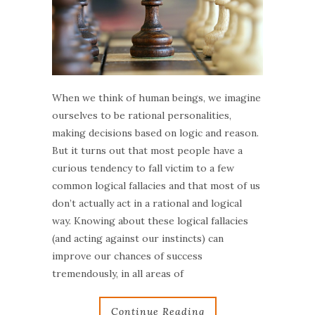
When we think of human beings, we imagine
ourselves to be rational personalities,
making decisions based on logic and reason.
But it turns out that most people have a
curious tendency to fall victim to a few
common logical fallacies and that most of us
don’t actually act in a rational and logical
way. Knowing about these logical fallacies
(and acting against our instincts) can
improve our chances of success
tremendously, in all areas of
Continue Reading