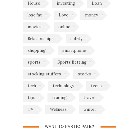
House
investing
Loan
lose fat
Love
money
movies
online
Relationships
safety
shopping
smartphone
sports
Sports Betting
stocking stuffers
stocks
tech
technology
teens
tips
trading
travel
TV
Wellness
winter
WANT TO PARTICIPATE?