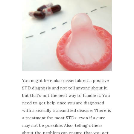
You might be embarrassed about a positive
STD diagnosis and not tell anyone about it,
but that's not the best way to handle it. You
need to get help once you are diagnosed
with a sexually transmitted disease. There is
a treatment for most STDs, even if a cure
may not be possible. Also, telling others
about the problem can ensure that you get