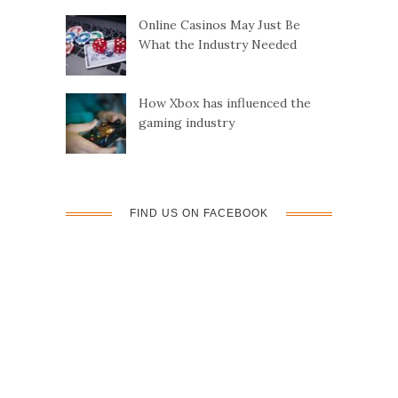
Online Casinos May Just Be
t
What the Industry Needed
i
How Xbox has influenced the
o
gaming industry
n
FIND US ON FACEBOOK