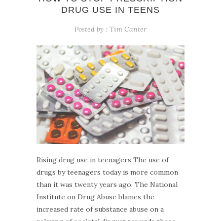
DRUG USE IN TEENS
Posted by :
Tim Canter
Rising drug use in teenagers The use of
drugs by teenagers today is more common
than it was twenty years ago. The National
Institute on Drug Abuse blames the
increased rate of substance abuse on a