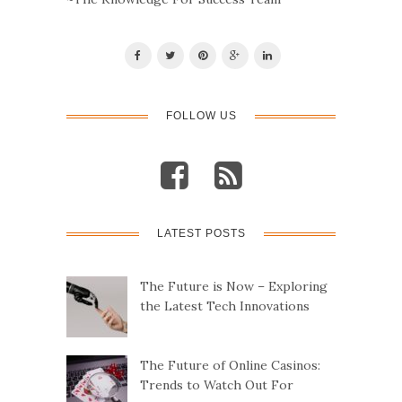
FOLLOW US
LATEST POSTS
The Future is Now – Exploring
the Latest Tech Innovations
The Future of Online Casinos:
Trends to Watch Out For