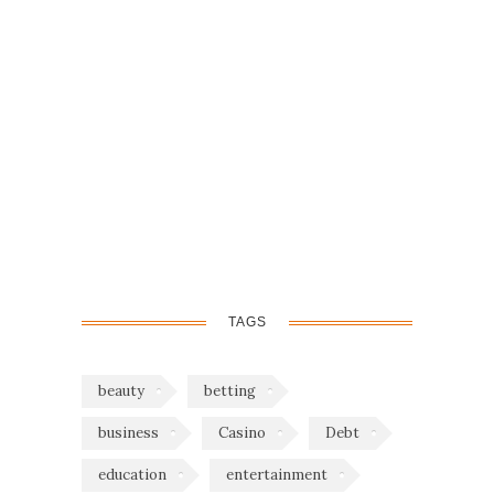
TAGS
beauty
betting
business
Casino
Debt
education
entertainment