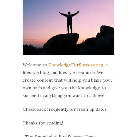
Welcome to
KnowledgeForSuccess.org
, a
lifestyle blog and lifestyle resource. We
create content that will help you blaze your
own path and give you the knowledge to
succeed in anything you want to achieve.
Check back frequently for fresh up dates.
Thanks for reading!
~The Knowledge For Success Team