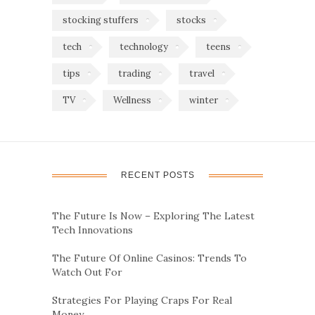
stocking stuffers
stocks
tech
technology
teens
tips
trading
travel
TV
Wellness
winter
RECENT POSTS
The Future Is Now – Exploring The Latest
Tech Innovations
The Future Of Online Casinos: Trends To
Watch Out For
Strategies For Playing Craps For Real
Money