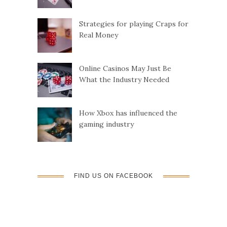
Strategies for playing Craps for
Real Money
Online Casinos May Just Be
What the Industry Needed
How Xbox has influenced the
gaming industry
FIND US ON FACEBOOK