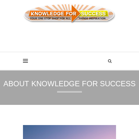
ABOUT KNOWLEDGE FOR SUCCESS