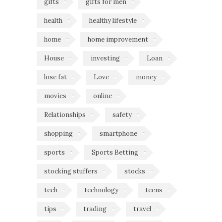
gifts
gifts for men
health
healthy lifestyle
home
home improvement
House
investing
Loan
lose fat
Love
money
movies
online
Relationships
safety
shopping
smartphone
sports
Sports Betting
stocking stuffers
stocks
tech
technology
teens
tips
trading
travel