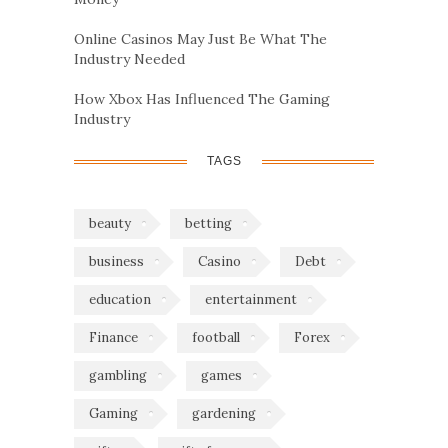
Online Casinos May Just Be What The
Industry Needed
How Xbox Has Influenced The Gaming
Industry
TAGS
beauty
betting
business
Casino
Debt
education
entertainment
Finance
football
Forex
gambling
games
Gaming
gardening