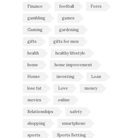
Finance
football
Forex
gambling
games
Gaming
gardening
gifts
gifts for men
health
healthy lifestyle
home
home improvement
House
investing
Loan
lose fat
Love
money
movies
online
Relationships
safety
shopping
smartphone
sports
Sports Betting