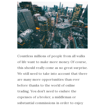
Countless millions of people from all walks
of life want to make more money. Of course,
this should really come as no great surprise.
We still need to take into account that there
are many more opportunities than ever
before thanks to the world of online
trading. You don't need to endure the
expenses of a broker, a middleman or
substantial commissions in order to enjoy