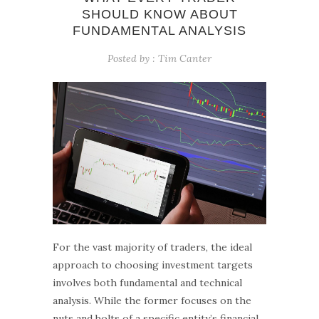
SHOULD KNOW ABOUT
FUNDAMENTAL ANALYSIS
Posted by :
Tim Canter
For the vast majority of traders, the ideal
approach to choosing investment targets
involves both fundamental and technical
analysis. While the former focuses on the
nuts and bolts of a specific entity’s financial