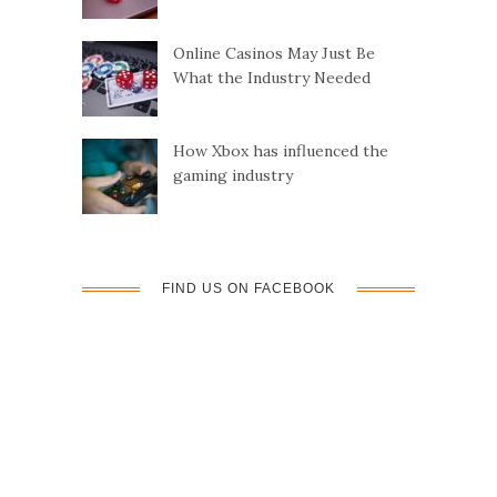
Online Casinos May Just Be
What the Industry Needed
How Xbox has influenced the
gaming industry
FIND US ON FACEBOOK