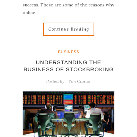
success. These are some of the reasons why
online
Continue Reading
BUSINESS
UNDERSTANDING THE
BUSINESS OF STOCKBROKING
Posted by :
Tim Canter