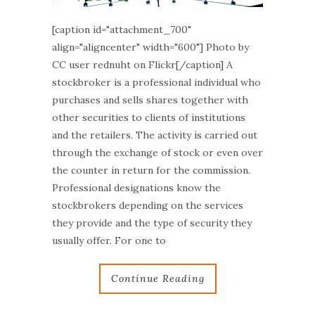
[caption id="attachment_700"
align="aligncenter" width="600"] Photo by
CC user rednuht on Flickr[/caption] A
stockbroker is a professional individual who
purchases and sells shares together with
other securities to clients of institutions
and the retailers. The activity is carried out
through the exchange of stock or even over
the counter in return for the commission.
Professional designations know the
stockbrokers depending on the services
they provide and the type of security they
usually offer. For one to
Continue Reading