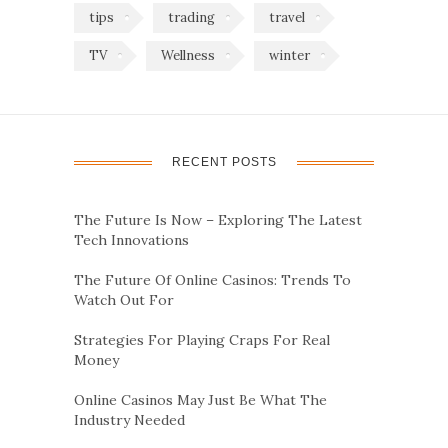
tips
trading
travel
TV
Wellness
winter
RECENT POSTS
The Future Is Now – Exploring The Latest
Tech Innovations
The Future Of Online Casinos: Trends To
Watch Out For
Strategies For Playing Craps For Real
Money
Online Casinos May Just Be What The
Industry Needed