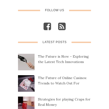
FOLLOW US
LATEST POSTS
The Future is Now – Exploring
the Latest Tech Innovations
The Future of Online Casinos:
Trends to Watch Out For
Strategies for playing Craps for
Real Money