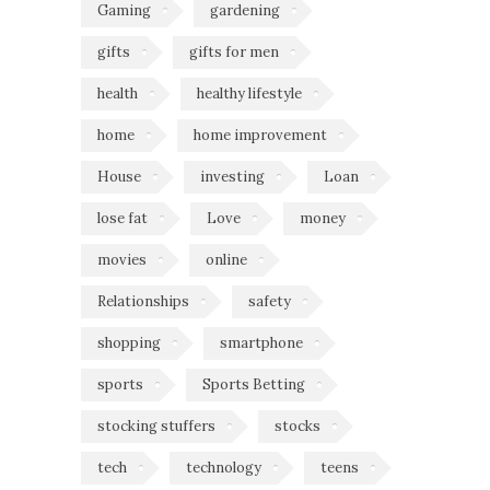
Gaming
gardening
gifts
gifts for men
health
healthy lifestyle
home
home improvement
House
investing
Loan
lose fat
Love
money
movies
online
Relationships
safety
shopping
smartphone
sports
Sports Betting
stocking stuffers
stocks
tech
technology
teens