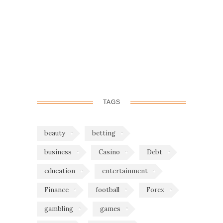
TAGS
beauty
betting
business
Casino
Debt
education
entertainment
Finance
football
Forex
gambling
games