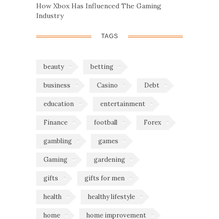
How Xbox Has Influenced The Gaming
Industry
TAGS
beauty
betting
business
Casino
Debt
education
entertainment
Finance
football
Forex
gambling
games
Gaming
gardening
gifts
gifts for men
health
healthy lifestyle
home
home improvement