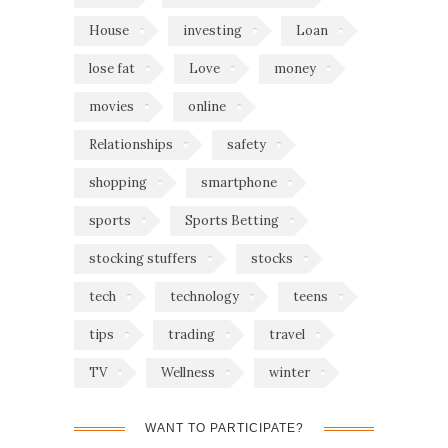
House
investing
Loan
lose fat
Love
money
movies
online
Relationships
safety
shopping
smartphone
sports
Sports Betting
stocking stuffers
stocks
tech
technology
teens
tips
trading
travel
TV
Wellness
winter
WANT TO PARTICIPATE?