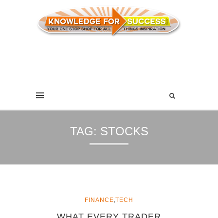
TAG:
STOCKS
,
FINANCE
TECH
WHAT EVERY TRADER