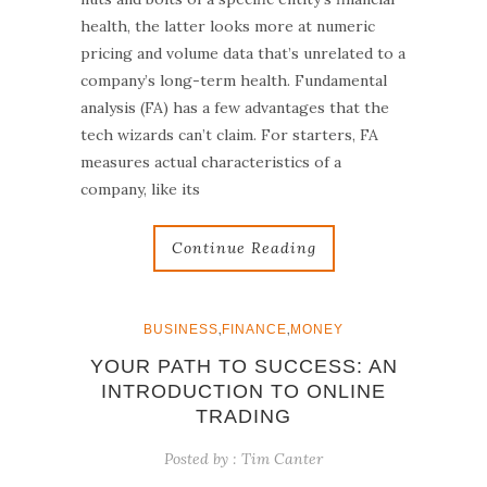
health, the latter looks more at numeric
pricing and volume data that’s unrelated to a
company’s long-term health. Fundamental
analysis (FA) has a few advantages that the
tech wizards can’t claim. For starters, FA
measures actual characteristics of a
company, like its
Continue Reading
,
,
BUSINESS
FINANCE
MONEY
YOUR PATH TO SUCCESS: AN
INTRODUCTION TO ONLINE
TRADING
Posted by :
Tim Canter