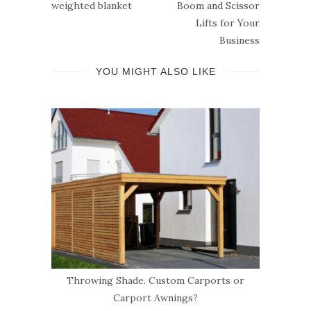
weighted blanket
Boom and Scissor
Lifts for Your
Business
YOU MIGHT ALSO LIKE
e
Throwing Shade. Custom Carports or
Ca
Carport Awnings?