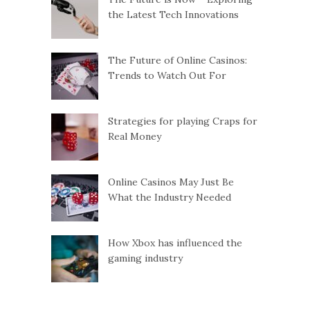
the Latest Tech Innovations
The Future of Online Casinos:
Trends to Watch Out For
Strategies for playing Craps for
Real Money
Online Casinos May Just Be
What the Industry Needed
How Xbox has influenced the
gaming industry