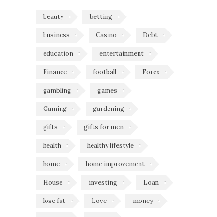
beauty
betting
business
Casino
Debt
education
entertainment
Finance
football
Forex
gambling
games
Gaming
gardening
gifts
gifts for men
health
healthy lifestyle
home
home improvement
House
investing
Loan
lose fat
Love
money