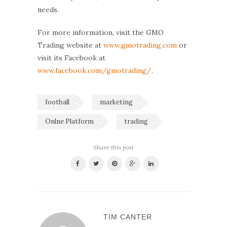
needs.
For more information, visit the GMO
Trading website at
www.gmotrading.com
or
visit its Facebook at
www.facebook.com/gmotrading/
.
football
marketing
Onlne Platform
trading
Share this post
TIM CANTER