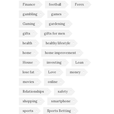
Finance
football
Forex
gambling
games
Gaming
gardening
gifts
gifts for men
health
healthy lifestyle
home
home improvement
House
investing
Loan
lose fat
Love
money
movies
online
Relationships
safety
shopping
smartphone
sports
Sports Betting