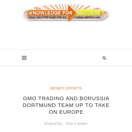
,
MONEY
SPORTS
GMO TRADING AND BORUSSIA
DORTMUND TEAM UP TO TAKE
ON EUROPE
Posted by :
Tim Canter