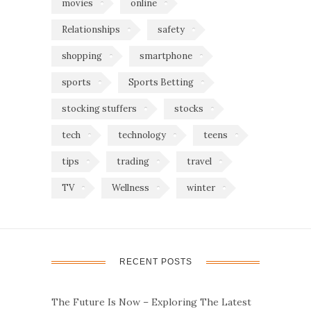
movies
online
Relationships
safety
shopping
smartphone
sports
Sports Betting
stocking stuffers
stocks
tech
technology
teens
tips
trading
travel
TV
Wellness
winter
RECENT POSTS
The Future Is Now – Exploring The Latest