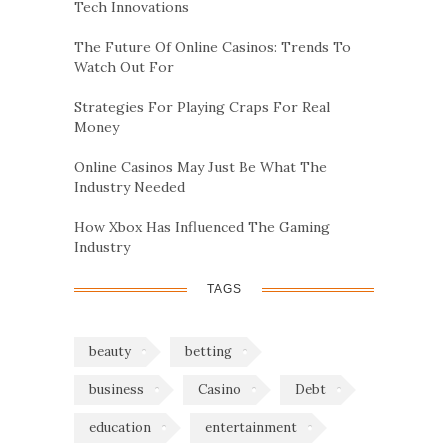
Tech Innovations
The Future Of Online Casinos: Trends To
Watch Out For
Strategies For Playing Craps For Real
Money
Online Casinos May Just Be What The
Industry Needed
How Xbox Has Influenced The Gaming
Industry
TAGS
beauty
betting
business
Casino
Debt
education
entertainment