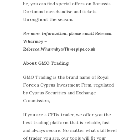
be, you can find special offers on Borussia
Dortmund merchandise and tickets
throughout the season.
For more information, please email Rebecca
Wharmby –
Rebecca.Wharmby@Threepipe.co.uk
About GMO Trading
GMO Trading is the brand name of Royal
Forex a Cyprus Investment Firm, regulated
by Cyprus Securities and Exchange
Commission
.
If you are a CFDs trader, we offer you the
best trading platform that is reliable, fast
and always secure. No matter what skill level
of trader you are, our tools will fit your