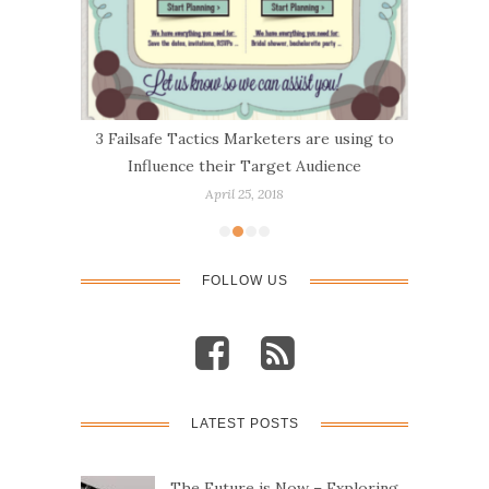
About
3 Failsafe Tactics Marketers are using to
10 t
Influence their Target Audience
April 25, 2018
FOLLOW US
LATEST POSTS
The Future is Now – Exploring