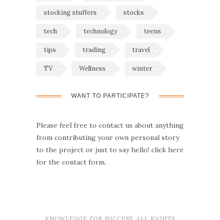
stocking stuffers
stocks
tech
technology
teens
tips
trading
travel
TV
Wellness
winter
WANT TO PARTICIPATE?
Please feel free to contact us about anything
from contributing your own personal story
to the project or just to say hello!
click here
for the contact form.
KNOWLEDGE FOR SUCCESS. ALL RIGHTS