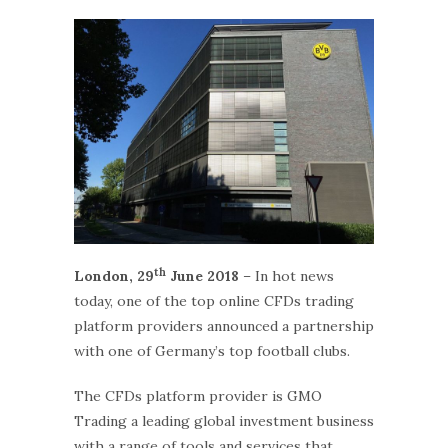
th
London, 29
June 2018
– In hot news
today, one of the top online CFDs trading
platform providers announced a partnership
with one of Germany’s top football clubs.
The CFDs platform provider is GMO
Trading a leading global investment business
with a range of tools and services that