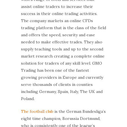
assist online traders to increase their
success in their online trading activities.
The company markets an online CFDs
trading platform that is the class of the field
and offers the speed, security and ease
needed to make effective trades. They also
supply teaching tools and up to the second
market research creating a complete online
solution for traders of any skill level. GMO
Trading has been one of the fastest
growing providers in Europe and currently
serve thousands of clients in counties
including Germany, Spain, Italy, The UK and
Poland.
The football club
is the German Bundesliga’s
eight time champion, Borussia Dortmund,
who is consistently one of the league’s