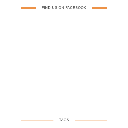
FIND US ON FACEBOOK
TAGS