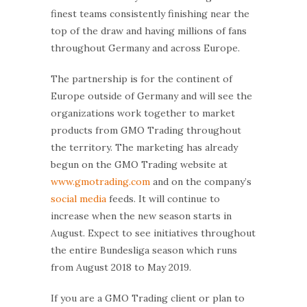
finest teams consistently finishing near the
top of the draw and having millions of fans
throughout Germany and across Europe.
The partnership is for the continent of
Europe outside of Germany and will see the
organizations work together to market
products from GMO Trading throughout
the territory. The marketing has already
begun on the GMO Trading website at
www.gmotrading.com
and on the company’s
social media
feeds. It will continue to
increase when the new season starts in
August. Expect to see initiatives throughout
the entire Bundesliga season which runs
from August 2018 to May 2019.
If you are a GMO Trading client or plan to