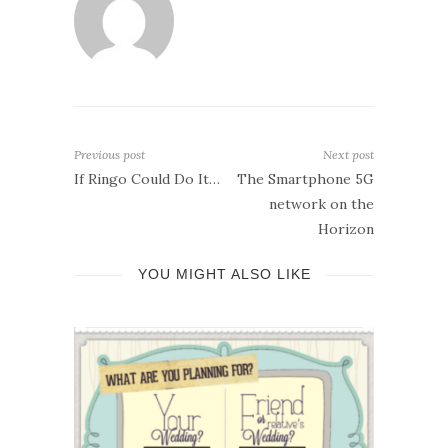
Previous post
Next post
If Ringo Could Do It…
The Smartphone 5G
network on the
Horizon
YOU MIGHT ALSO LIKE