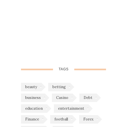
TAGS
beauty
betting
business
Casino
Debt
education
entertainment
Finance
football
Forex