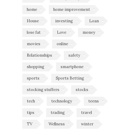
home
home improvement
House
investing
Loan
lose fat
Love
money
movies
online
Relationships
safety
shopping
smartphone
sports
Sports Betting
stocking stuffers
stocks
tech
technology
teens
tips
trading
travel
TV
Wellness
winter