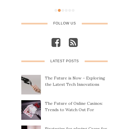
FOLLOW US
LATEST POSTS
The Future is Now – Exploring
the Latest Tech Innovations
The Future of Online Casinos:
Trends to Watch Out For
Strategies for playing Craps for