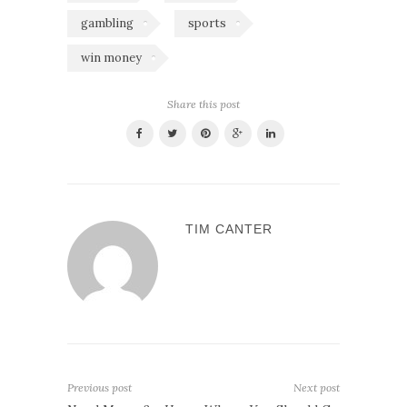
gambling
sports
win money
Share this post
TIM CANTER
Previous post
Next post