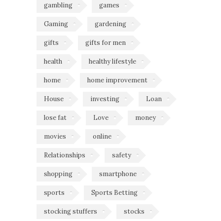
gambling
games
Gaming
gardening
gifts
gifts for men
health
healthy lifestyle
home
home improvement
House
investing
Loan
lose fat
Love
money
movies
online
Relationships
safety
shopping
smartphone
sports
Sports Betting
stocking stuffers
stocks