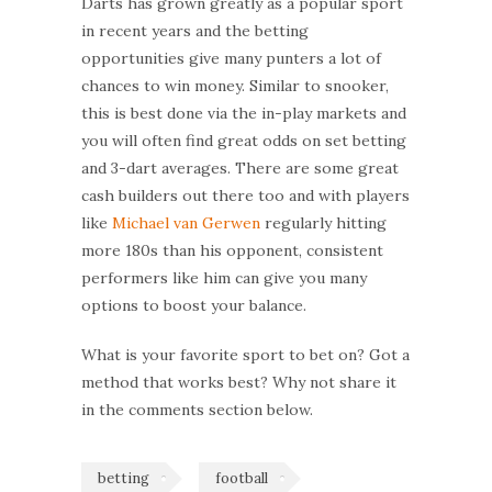
Darts has grown greatly as a popular sport
in recent years and the betting
opportunities give many punters a lot of
chances to win money. Similar to snooker,
this is best done via the in-play markets and
you will often find great odds on set betting
and 3-dart averages. There are some great
cash builders out there too and with players
like
Michael van Gerwen
regularly hitting
more 180s than his opponent, consistent
performers like him can give you many
options to boost your balance.
What is your favorite sport to bet on? Got a
method that works best? Why not share it
in the comments section below.
betting
football