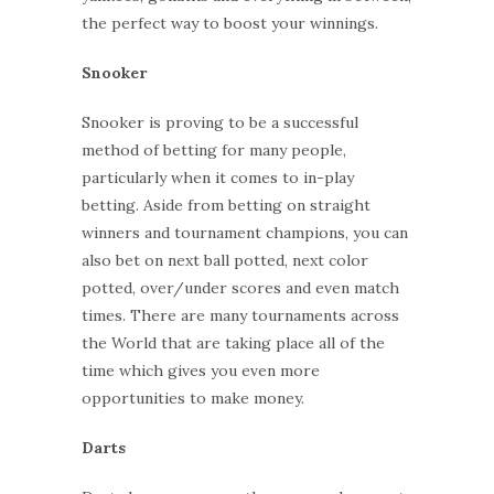
the perfect way to boost your winnings.
Snooker
Snooker is proving to be a successful
method of betting for many people,
particularly when it comes to in-play
betting. Aside from betting on straight
winners and tournament champions, you can
also bet on next ball potted, next color
potted, over/under scores and even match
times. There are many tournaments across
the World that are taking place all of the
time which gives you even more
opportunities to make money.
Darts