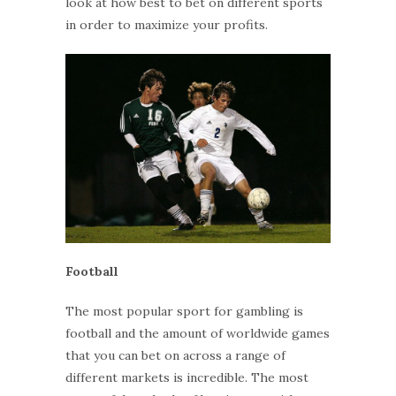
look at how best to bet on different sports
in order to maximize your profits.
Football
The most popular sport for gambling is
football and the amount of worldwide games
that you can bet on across a range of
different markets is incredible. The most