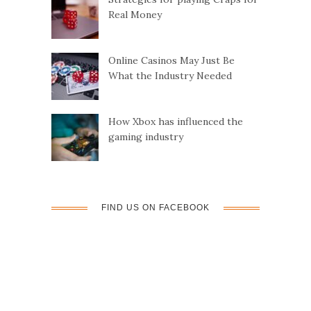
Real Money
Online Casinos May Just Be
What the Industry Needed
How Xbox has influenced the
gaming industry
FIND US ON FACEBOOK