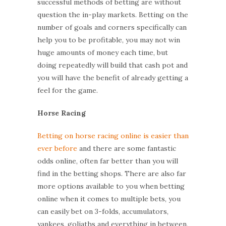
successful methods of betting are without
question the in-play markets. Betting on the
number of goals and corners specifically can
help you to be profitable, you may not win
huge amounts of money each time, but
doing repeatedly will build that cash pot and
you will have the benefit of already getting a
feel for the game.
Horse Racing
Betting on horse racing online is easier than
ever before
and there are some fantastic
odds online, often far better than you will
find in the betting shops. There are also far
more options available to you when betting
online when it comes to multiple bets, you
can easily bet on 3-folds, accumulators,
yankees, goliaths and everything in between,