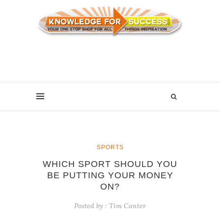
SPORTS
WHICH SPORT SHOULD YOU
BE PUTTING YOUR MONEY
ON?
Posted by :
Tim Canter