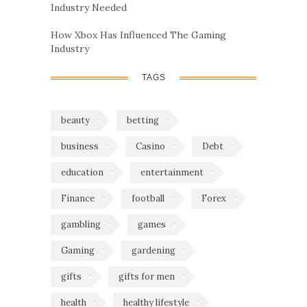
Industry Needed
How Xbox Has Influenced The Gaming
Industry
TAGS
beauty
betting
business
Casino
Debt
education
entertainment
Finance
football
Forex
gambling
games
Gaming
gardening
gifts
gifts for men
health
healthy lifestyle