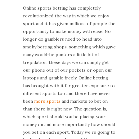
Online sports betting has completely
revolutionized the way in which we enjoy
sport and it has given millions of people the
opportunity to make money with ease. No
longer do gamblers need to head into
smoky betting shops, something which gave
many would-be punters a little bit of
trepidation, these days we can simply get
our phone out of our pockets or open our
laptops and gamble freely. Online betting
has brought with it far greater exposure to
different sports too and there have never
been
more sports
and markets to bet on
than there is right now. The question is,
which sport should you be placing your
money on and more importantly how should
you bet on each sport. Today we’re going to