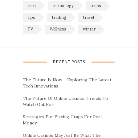
tech
technology
teens
tips
trading
travel
TV
Wellness
winter
RECENT POSTS
The Future Is Now – Exploring The Latest
Tech Innovations
The Future Of Online Casinos: Trends To
Watch Out For
Strategies For Playing Craps For Real
Money
Online Casinos May Just Be What The