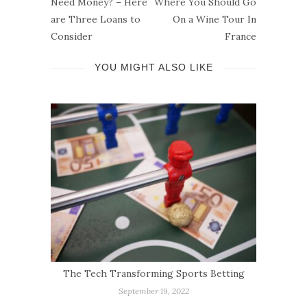
Need Money? – Here
Where You Should Go
are Three Loans to
On a Wine Tour In
Consider
France
YOU MIGHT ALSO LIKE
The Tech Transforming Sports Betting
Tips T
September 19, 2022