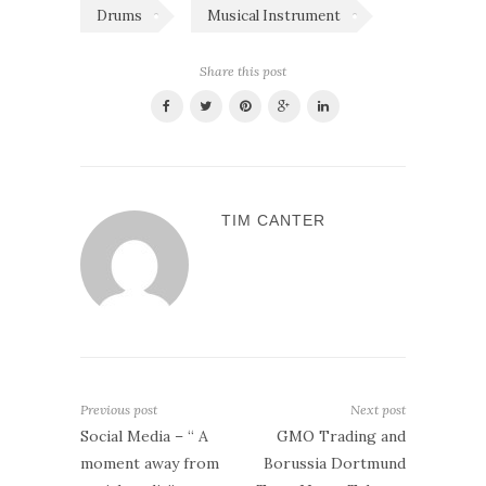
Drums
Musical Instrument
Share this post
TIM CANTER
Previous post
Next post
Social Media – “ A
GMO Trading and
moment away from
Borussia Dortmund