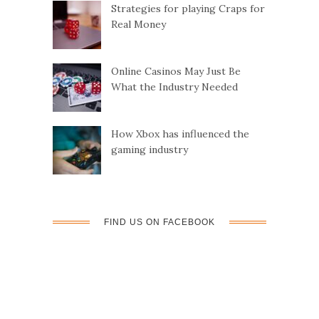
Strategies for playing Craps for
Real Money
Online Casinos May Just Be
What the Industry Needed
How Xbox has influenced the
gaming industry
FIND US ON FACEBOOK