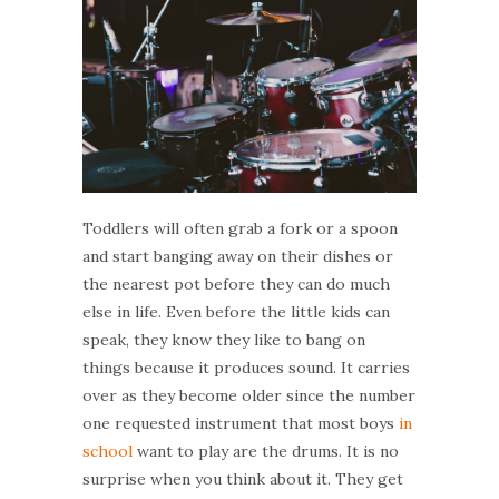
Toddlers will often grab a fork or a spoon
and start banging away on their dishes or
the nearest pot before they can do much
else in life. Even before the little kids can
speak, they know they like to bang on
things because it produces sound. It carries
over as they become older since the number
one requested instrument that most boys
in
school
want to play are the drums. It is no
surprise when you think about it. They get