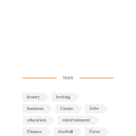
TAGS
beauty
betting
business
Casino
Debt
education
entertainment
Finance
football
Forex