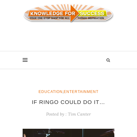
,
EDUCATION
ENTERTAINMENT
IF RINGO COULD DO IT…
Posted by :
Tim Canter