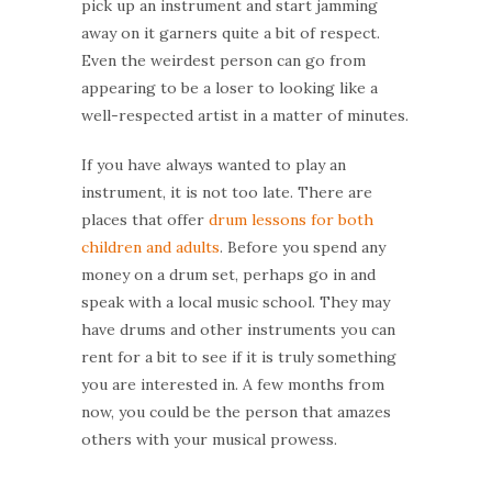
pick up an instrument and start jamming
away on it garners quite a bit of respect.
Even the weirdest person can go from
appearing to be a loser to looking like a
well-respected artist in a matter of minutes.
If you have always wanted to play an
instrument, it is not too late. There are
places that offer
drum lessons for both
children and adults
. Before you spend any
money on a drum set, perhaps go in and
speak with a local music school. They may
have drums and other instruments you can
rent for a bit to see if it is truly something
you are interested in. A few months from
now, you could be the person that amazes
others with your musical prowess.