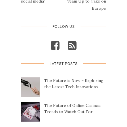
social media”
Team Up to Take on
Europe
FOLLOW US
LATEST POSTS
The Future is Now – Exploring
the Latest Tech Innovations
The Future of Online Casinos:
Trends to Watch Out For