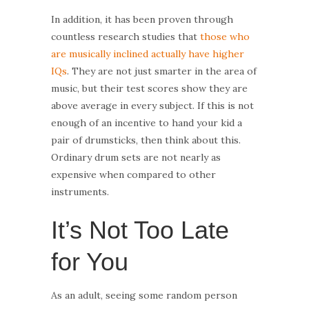
In addition, it has been proven through
countless research studies that
those who
are musically inclined actually have higher
IQs
. They are not just smarter in the area of
music, but their test scores show they are
above average in every subject. If this is not
enough of an incentive to hand your kid a
pair of drumsticks, then think about this.
Ordinary drum sets are not nearly as
expensive when compared to other
instruments.
It’s Not Too Late
for You
As an adult, seeing some random person