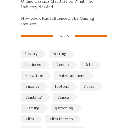
Online Casinos May Just Be What The
Industry Needed
How Xbox Has Influenced The Gaming
Industry
TAGS
beauty
betting
business
Casino
Debt
education
entertainment
Finance
football
Forex
gambling
games
Gaming
gardening
gifts
gifts for men