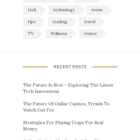
tech
technology
teens
tips
trading
travel
TV
Wellness
winter
RECENT POSTS
The Future Is Now – Exploring The Latest
Tech Innovations
The Future Of Online Casinos: Trends To
Watch Out For
Strategies For Playing Craps For Real
Money