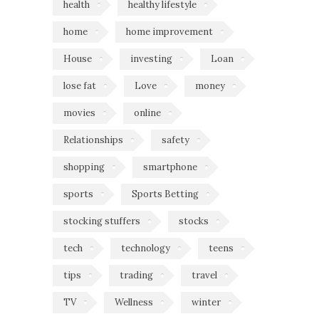
health
healthy lifestyle
home
home improvement
House
investing
Loan
lose fat
Love
money
movies
online
Relationships
safety
shopping
smartphone
sports
Sports Betting
stocking stuffers
stocks
tech
technology
teens
tips
trading
travel
TV
Wellness
winter