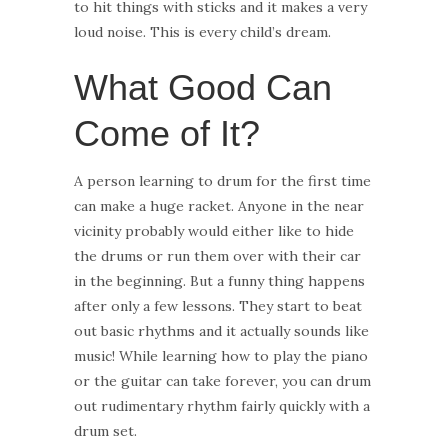
to hit things with sticks and it makes a very
loud noise. This is every child’s dream.
What Good Can
Come of It?
A person learning to drum for the first time
can make a huge racket. Anyone in the near
vicinity probably would either like to hide
the drums or run them over with their car
in the beginning. But a funny thing happens
after only a few lessons. They start to beat
out basic rhythms and it actually sounds like
music! While learning how to play the piano
or the guitar can take forever, you can drum
out rudimentary rhythm fairly quickly with a
drum set.