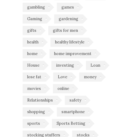
gambling
games
Gaming
gardening
gifts
gifts for men
health
healthy lifestyle
home
home improvement
House
investing
Loan
lose fat
Love
money
movies
online
Relationships
safety
shopping
smartphone
sports
Sports Betting
stocking stuffers
stocks