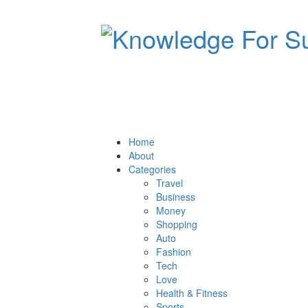
Home
About
Categories
Travel
Business
Money
Shopping
Auto
Fashion
Tech
Love
Health & Fitness
Sports