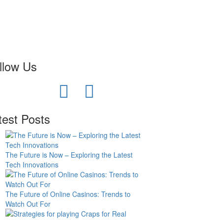
llow Us
test Posts
The Future is Now – Exploring the Latest
Tech Innovations
The Future of Online Casinos: Trends to
Watch Out For