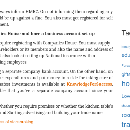
always inform HMRC. On not informing them regarding any
 be up against a fine. You also must get registered for self
ment.
Ta
ies House and have a business account set up
require registering with Companies House. You must supply
beaut
shareholders or its members and also the name and address of
edu
 also look at setting up National insurance with a
ing employees.
Forex
ng a separate company bank account. On the other hand, on
gift
ur expenditures and put money to a side for taking care of
h
afest investments is available at
KnowledgeForSuccess
.
nsable that you’ve a separate company account since your
Lov
shopp
 whether you require premises or whether the kitchen table’s
nd Starting advertising and building your trade name.
stoc
tr
ss of stockbroking