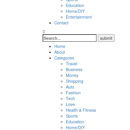
Education
Home/DIY
Entertainment
Contact
Home
About
Categories
Travel
Business
Money
Shopping
Auto
Fashion
Tech
Love
Health & Fitness
Sports
Education
Home/DIY