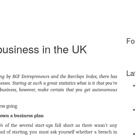
Fo
 business in the UK
La
oing by BGF Entrepreneurs and the Barclays Index, there has
sses. Staring at such a great statistics what is it that you’re
business, however, make certain that you get autonomous
ss going.
down a business plan
 of the several start-ups fall short as there wasn’t any
ad of starting, you must ask yourself whether a breach in