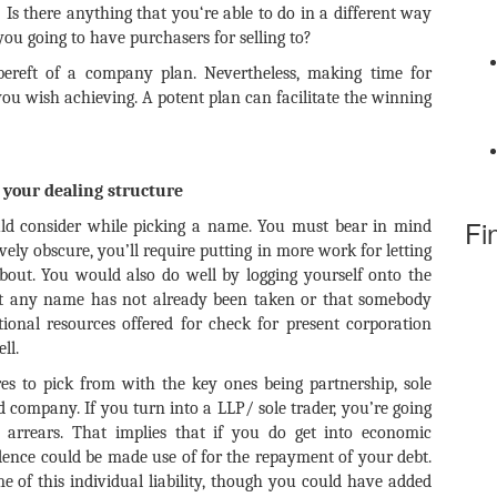
? Is there anything that you‘re able to do in a different way
ou going to have purchasers for selling to?
bereft of a company plan. Nevertheless, making time for
you wish achieving. A potent plan can facilitate the winning
your dealing structure
Fi
ld consider while picking a name. You must bear in mind
vely obscure, you’ll require putting in more work for letting
bout. You would also do well by logging yourself onto the
at any name has not already been taken or that somebody
tional resources offered for check for present corporation
ll.
s to pick from with the key ones being partnership, sole
ted company. If you turn into a LLP/ sole trader, you’re going
 arrears. That implies that if you do get into economic
idence could be made use of for the repayment of your debt.
 of this individual liability, though you could have added