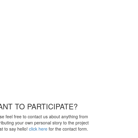
NT TO PARTICIPATE?
se feel free to contact us about anything from
ributing your own personal story to the project
ust to say hello!
click here
for the contact form.