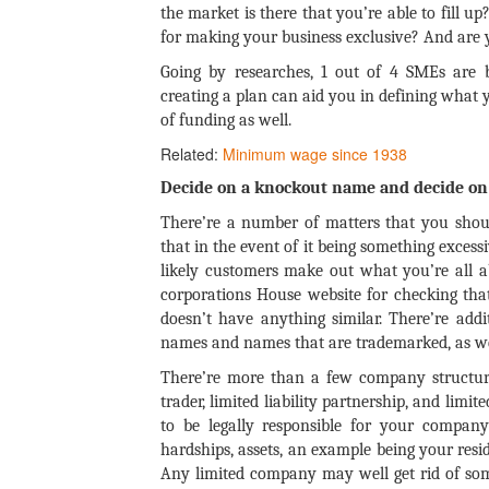
the market is there that you’re able to fill up
for making your business exclusive? And are y
Going by researches, 1 out of 4 SMEs are 
creating a plan can aid you in defining what 
of funding as well.
Related:
Minimum wage since 1938
Decide on a knockout name and decide on 
There’re a number of matters that you shou
that in the event of it being something excessi
likely customers make out what you’re all a
corporations House website for checking th
doesn’t have anything similar. There’re addi
names and names that are trademarked, as we
There’re more than a few company structure
trader, limited liability partnership, and limi
to be legally responsible for your company
hardships, assets, an example being your res
Any limited company may well get rid of some