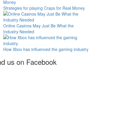
Strategies for playing Craps for Real Money
Online Casinos May Just Be What the
Industry Needed
How Xbox has influenced the gaming industry
nd us on Facebook