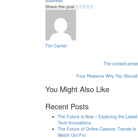
business
Share this post
Tim Canter
The coolest prese
Four Reasons Why You Should 
You Might Also Like
Recent Posts
The Future is Now – Exploring the Latest
Tech Innovations
The Future of Online Casinos: Trends to
Watch Out For