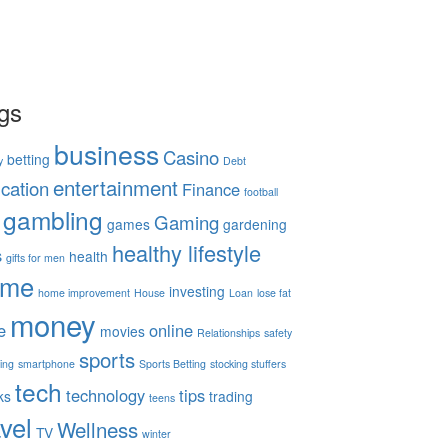
gs
business
Casino
betting
y
Debt
entertainment
cation
Finance
football
gambling
Gaming
games
gardening
healthy lifestyle
s
health
gifts for men
ome
investing
home improvement
House
Loan
lose fat
money
e
online
movies
Relationships
safety
sports
ing
smartphone
Sports Betting
stocking stuffers
tech
technology
tips
ks
trading
teens
avel
Wellness
TV
winter