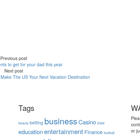
Previous post
nts to get for your dad this year
Next post
Make The US Your Next Vacation Destination
Tags
WA
business
Plea
Casino
betting
beauty
Debt
cont
entertainment
education
or j
Finance
football