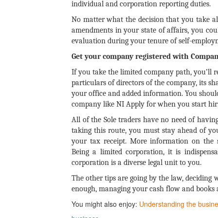
individual and corporation reporting duties.
No matter what the decision that you take 
amendments in your state of affairs, you could
evaluation during your tenure of self-employ
Get your company registered with Compan
If you take the limited company path, you’ll 
particulars of directors of the company, its 
your office and added information. You should
company like NI Apply for when you start hir
All of the Sole traders have no need of havi
taking this route, you must stay ahead of yo
your tax receipt. More information on the s
Being a limited corporation, it is indispe
corporation is a diverse legal unit to you.
The other tips are going by the law, deciding
enough, managing your cash flow and books a
You might also enjoy:
Understanding the busine