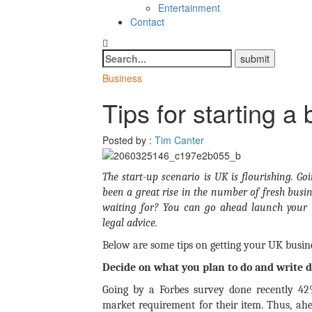
Entertainment
Contact
Business
Tips for starting a
Posted by :
Tim Canter
The start-up scenario is UK is flourishing. G
been a great rise in the number of fresh busine
waiting for? You can go ahead launch your 
legal advice.
Below are some tips on getting your UK busine
Decide on what you plan to do and write 
Going by a Forbes survey done recently 42%
market requirement for their item. Thus, ahe