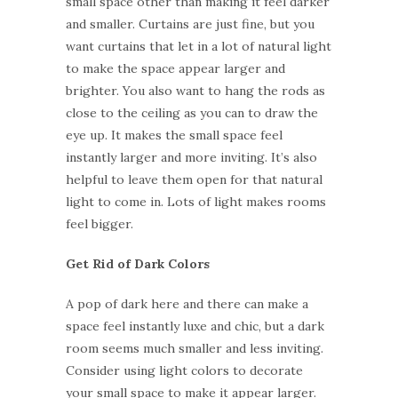
small space other than making it feel darker
and smaller. Curtains are just fine, but you
want curtains that let in a lot of natural light
to make the space appear larger and
brighter. You also want to hang the rods as
close to the ceiling as you can to draw the
eye up. It makes the small space feel
instantly larger and more inviting. It’s also
helpful to leave them open for that natural
light to come in. Lots of light makes rooms
feel bigger.
Get Rid of Dark Colors
A pop of dark here and there can make a
space feel instantly luxe and chic, but a dark
room seems much smaller and less inviting.
Consider using light colors to decorate
your small space to make it appear larger.