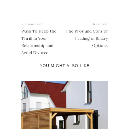
Previous post
Next post
Ways To Keep the
The Pros and Cons of
Thrill in Your
Trading in Binary
Relationship and
Options
Avoid Divorce
YOU MIGHT ALSO LIKE