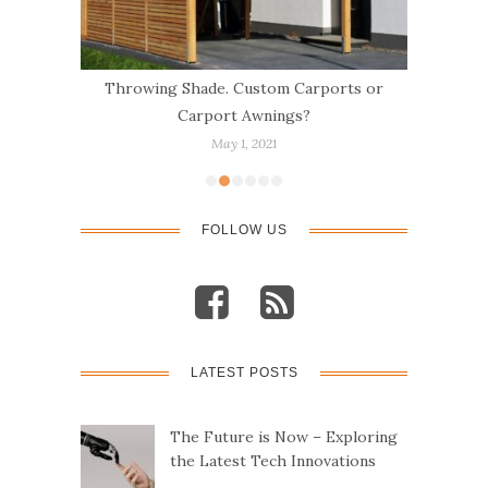
e
Throwing Shade. Custom Carports or
Ca
Carport Awnings?
May 1, 2021
FOLLOW US
LATEST POSTS
The Future is Now – Exploring
the Latest Tech Innovations