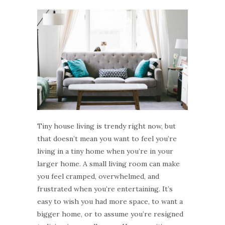
Tiny house living is trendy right now, but
that doesn’t mean you want to feel you’re
living in a tiny home when you’re in your
larger home. A small living room can make
you feel cramped, overwhelmed, and
frustrated when you’re entertaining. It’s
easy to wish you had more space, to want a
bigger home, or to assume you’re resigned