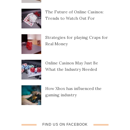
The Future of Online Casinos:
Trends to Watch Out For
Strategies for playing Craps for
Real Money
Online Casinos May Just Be
What the Industry Needed
How Xbox has influenced the
gaming industry
FIND US ON FACEBOOK