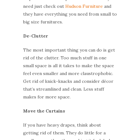
need just check out
Hudson Furniture
and
they
have
everything you need from small to
big size furniture
s
.
De-Clutter
The most important thing you can do is get
rid of the clutter. Too much stuff in one
small space is all it takes to make the space
feel even smaller and more claustrophobic.
Get rid of knick-knacks and consider décor
that’s streamlined and clean. Less stuff
makes for more space.
Move the Curtains
If you have heavy drapes, think about
getting rid of them. They do little for a