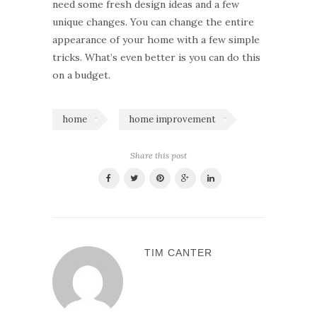
need some fresh design ideas and a few
unique changes. You can change the entire
appearance of your home with a few simple
tricks. What’s even better is you can do this
on a budget.
home
home improvement
Share this post
TIM CANTER