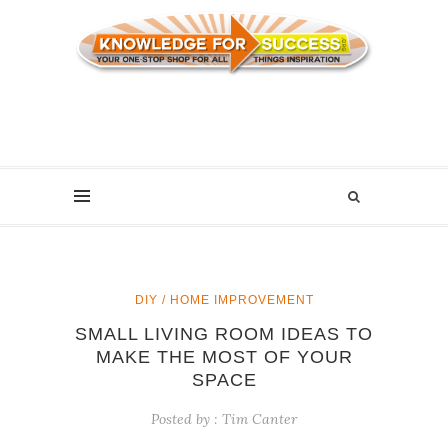
DIY / HOME IMPROVEMENT
SMALL LIVING ROOM IDEAS TO
MAKE THE MOST OF YOUR
SPACE
Posted by :
Tim Canter