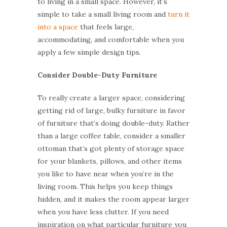
to living in a small space. However, it’s
simple to take a small living room and
turn it
into a space
that feels large,
accommodating, and comfortable when you
apply a few simple design tips.
Consider Double-Duty Furniture
To really create a larger space, considering
getting rid of large, bulky furniture in favor
of furniture that’s doing double-duty. Rather
than a large coffee table, consider a smaller
ottoman that’s got plenty of storage space
for your blankets, pillows, and other items
you like to have near when you’re in the
living room. This helps you keep things
hidden, and it makes the room appear larger
when you have less clutter. If you need
inspiration on what particular furniture you