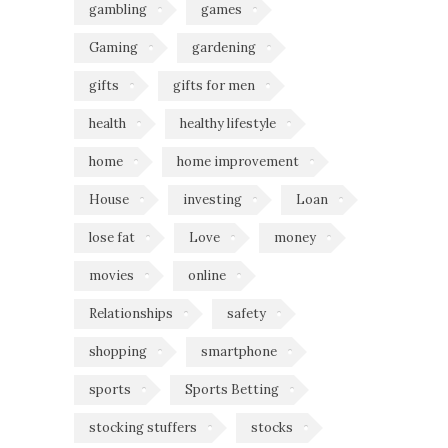
gambling
games
Gaming
gardening
gifts
gifts for men
health
healthy lifestyle
home
home improvement
House
investing
Loan
lose fat
Love
money
movies
online
Relationships
safety
shopping
smartphone
sports
Sports Betting
stocking stuffers
stocks