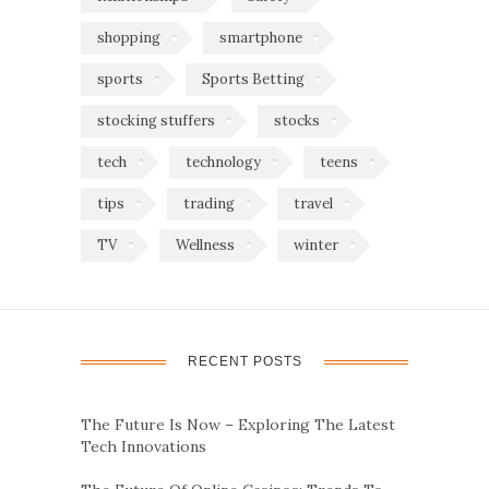
shopping
smartphone
sports
Sports Betting
stocking stuffers
stocks
tech
technology
teens
tips
trading
travel
TV
Wellness
winter
RECENT POSTS
The Future Is Now – Exploring The Latest
Tech Innovations