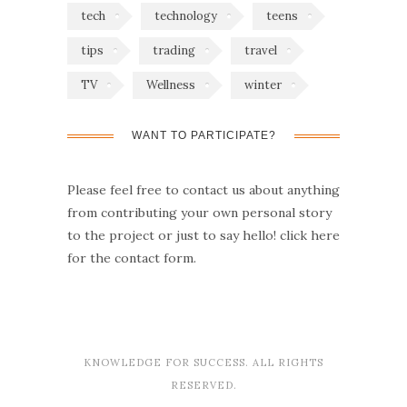
tech
technology
teens
tips
trading
travel
TV
Wellness
winter
WANT TO PARTICIPATE?
Please feel free to contact us about anything
from contributing your own personal story
to the project or just to say hello!
click here
for the contact form.
KNOWLEDGE FOR SUCCESS. ALL RIGHTS
RESERVED.