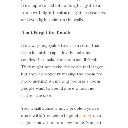
It’s simple to add lots of bright light to a
room with light furniture, light accessories,
and even light paint on the walls.
Don’t Forget the Details
It’s always enjoyable to sit in a room that
has a beautiful rug, a lovely, and some
candles that make the room smell fresh.
They might not make the room feel larger,
but they do wonders making the room feel
more inviting. An inviting room is a room
people want to spend more time in no
matter the size.
Your small space is not a problem you’re
stuck with. You needn’t spend
money
on a
major renovation or a new home. You just