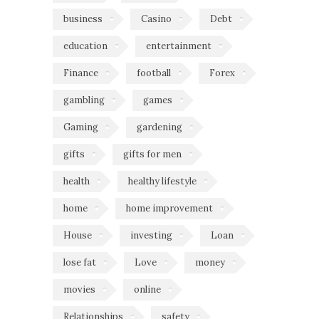
business
Casino
Debt
education
entertainment
Finance
football
Forex
gambling
games
Gaming
gardening
gifts
gifts for men
health
healthy lifestyle
home
home improvement
House
investing
Loan
lose fat
Love
money
movies
online
Relationships
safety