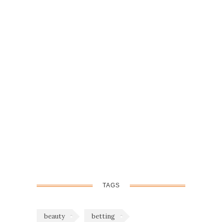
TAGS
beauty
betting