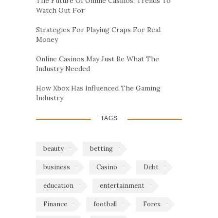
The Future Of Online Casinos: Trends To
Watch Out For
Strategies For Playing Craps For Real
Money
Online Casinos May Just Be What The
Industry Needed
How Xbox Has Influenced The Gaming
Industry
TAGS
beauty
betting
business
Casino
Debt
education
entertainment
Finance
football
Forex