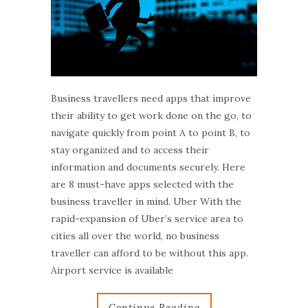
Business travellers need apps that improve
their ability to get work done on the go, to
navigate quickly from point A to point B, to
stay organized and to access their
information and documents securely. Here
are 8 must-have apps selected with the
business traveller in mind. Uber With the
rapid-expansion of Uber’s service area to
cities all over the world, no business
traveller can afford to be without this app.
Airport service is available
Continue Reading