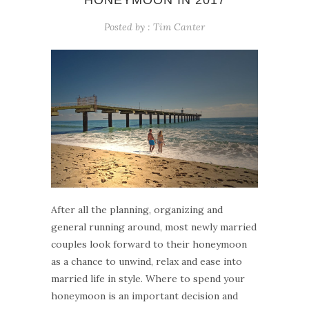
HONEYMOON IN 2017
Posted by :
Tim Canter
After all the planning, organizing and
general running around, most newly married
couples look forward to their honeymoon
as a chance to unwind, relax and ease into
married life in style. Where to spend your
honeymoon is an important decision and