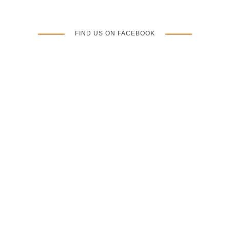
n
FIND US ON FACEBOOK