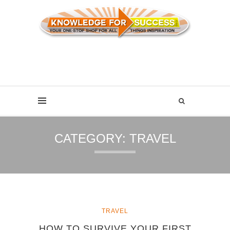
CATEGORY:
TRAVEL
TRAVEL
HOW TO SURVIVE YOUR FIRST