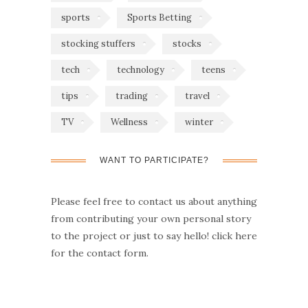
sports
Sports Betting
stocking stuffers
stocks
tech
technology
teens
tips
trading
travel
TV
Wellness
winter
WANT TO PARTICIPATE?
Please feel free to contact us about anything
from contributing your own personal story
to the project or just to say hello!
click here
for the contact form.