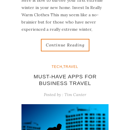
Here is how to survive your first extreme
winter in your new home. Invest In Really
Warm Clothes This may seem like a no-
brainier but for those who have never
experienced a really extreme winter,
Continue Reading
,
TECH
TRAVEL
MUST-HAVE APPS FOR
BUSINESS TRAVEL
Posted by :
Tim Canter