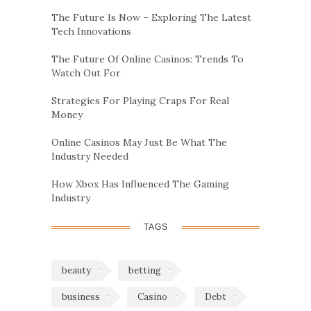
The Future Is Now – Exploring The Latest
Tech Innovations
The Future Of Online Casinos: Trends To
Watch Out For
Strategies For Playing Craps For Real
Money
Online Casinos May Just Be What The
Industry Needed
How Xbox Has Influenced The Gaming
Industry
TAGS
beauty
betting
business
Casino
Debt