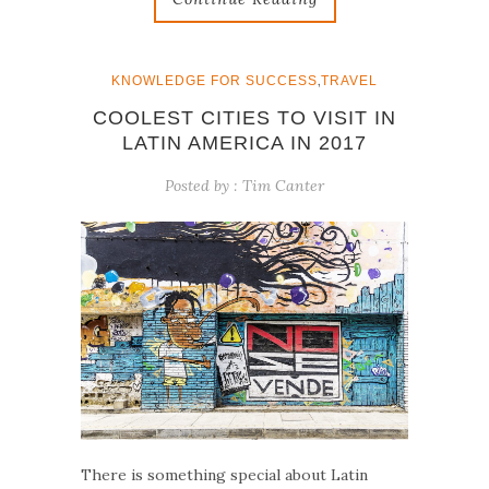
,
KNOWLEDGE FOR SUCCESS
TRAVEL
COOLEST CITIES TO VISIT IN
LATIN AMERICA IN 2017
Posted by :
Tim Canter
There is something special about Latin