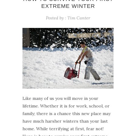
EXTREME WINTER
Posted by :
Tim Canter
Like many of us you will move in your
lifetime. Whether it is for work, school, or
family; there is a chance this new place may
have much harsher winters than your last
home. While terrifying at first, fear not!