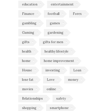
education
entertainment
Finance
football
Forex
gambling
games
Gaming
gardening
gifts
gifts for men
health
healthy lifestyle
home
home improvement
House
investing
Loan
lose fat
Love
money
movies
online
Relationships
safety
shopping
smartphone