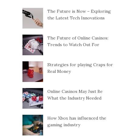
n
The Future is Now – Exploring
the Latest Tech Innovations
a
v
The Future of Online Casinos:
Trends to Watch Out For
i
g
Strategies for playing Craps for
Real Money
a
Online Casinos May Just Be
t
What the Industry Needed
i
How Xbox has influenced the
o
gaming industry