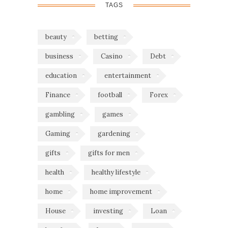
TAGS
beauty
betting
business
Casino
Debt
education
entertainment
Finance
football
Forex
gambling
games
Gaming
gardening
gifts
gifts for men
health
healthy lifestyle
home
home improvement
House
investing
Loan