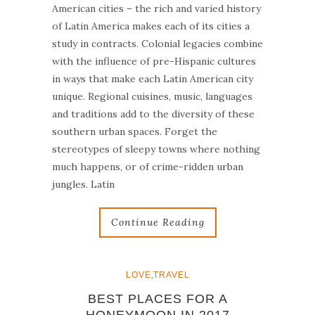
American cities – the rich and varied history
of Latin America makes each of its cities a
study in contracts. Colonial legacies combine
with the influence of pre-Hispanic cultures
in ways that make each Latin American city
unique. Regional cuisines, music, languages
and traditions add to the diversity of these
southern urban spaces. Forget the
stereotypes of sleepy towns where nothing
much happens, or of crime-ridden urban
jungles. Latin
Continue Reading
,
LOVE
TRAVEL
BEST PLACES FOR A