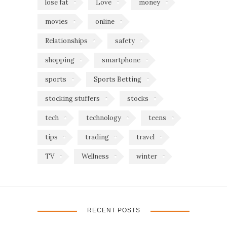
lose fat
Love
money
movies
online
Relationships
safety
shopping
smartphone
sports
Sports Betting
stocking stuffers
stocks
tech
technology
teens
tips
trading
travel
TV
Wellness
winter
RECENT POSTS