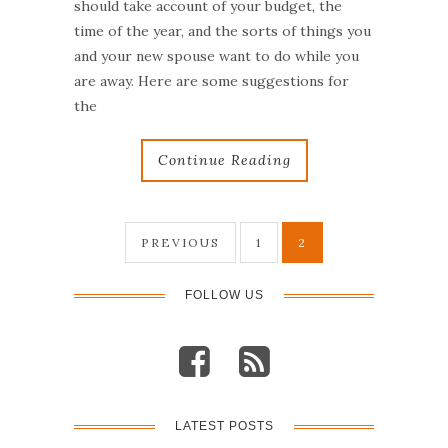
should take account of your budget, the
time of the year, and the sorts of things you
and your new spouse want to do while you
are away. Here are some suggestions for
the
Continue Reading
PREVIOUS
1
2
P
o
FOLLOW US
s
t
LATEST POSTS
s