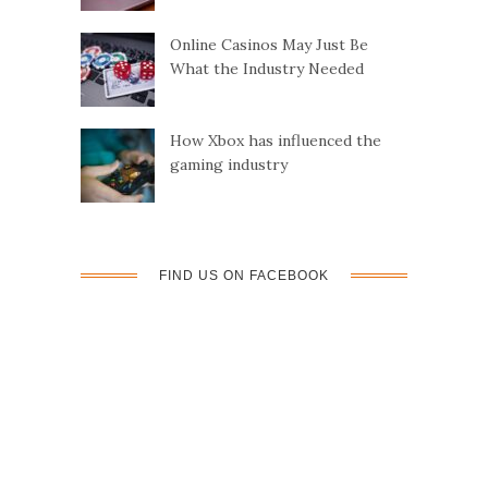
Online Casinos May Just Be
What the Industry Needed
How Xbox has influenced the
gaming industry
FIND US ON FACEBOOK