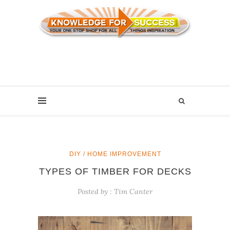
DIY / HOME IMPROVEMENT
TYPES OF TIMBER FOR DECKS
Posted by :
Tim Canter