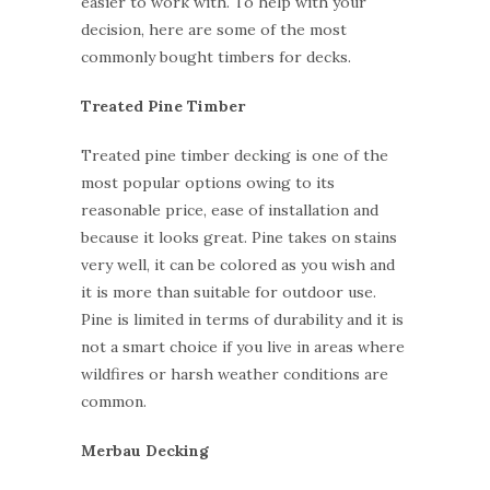
easier to work with. To help with your
decision, here are some of the most
commonly bought timbers for decks.
Treated Pine Timber
Treated pine timber decking is one of the
most popular options owing to its
reasonable price, ease of installation and
because it looks great. Pine takes on stains
very well, it can be colored as you wish and
it is more than suitable for outdoor use.
Pine is limited in terms of durability and it is
not a smart choice if you live in areas where
wildfires or harsh weather conditions are
common.
Merbau Decking