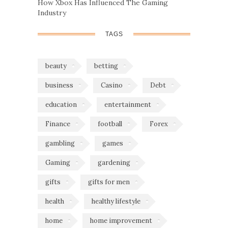
How Xbox Has Influenced The Gaming
Industry
TAGS
beauty
betting
business
Casino
Debt
education
entertainment
Finance
football
Forex
gambling
games
Gaming
gardening
gifts
gifts for men
health
healthy lifestyle
home
home improvement