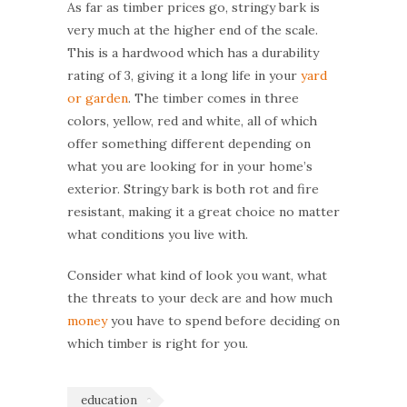
As far as timber prices go, stringy bark is
very much at the higher end of the scale.
This is a hardwood which has a durability
rating of 3, giving it a long life in your
yard
or garden
. The timber comes in three
colors, yellow, red and white, all of which
offer something different depending on
what you are looking for in your home’s
exterior. Stringy bark is both rot and fire
resistant, making it a great choice no matter
what conditions you live with.
Consider what kind of look you want, what
the threats to your deck are and how much
money
you have to spend before deciding on
which timber is right for you.
education