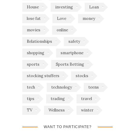
House
investing
Loan
lose fat
Love
money
movies
online
Relationships
safety
shopping
smartphone
sports
Sports Betting
stocking stuffers
stocks
tech
technology
teens
tips
trading
travel
TV
Wellness
winter
WANT TO PARTICIPATE?