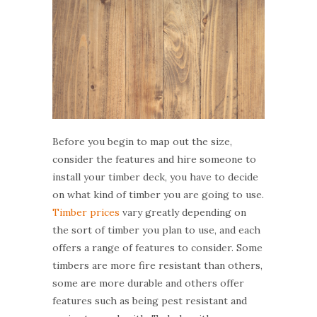
Before you begin to map out the size,
consider the features and hire someone to
install your timber deck, you have to decide
on what kind of timber you are going to use.
Timber prices
vary greatly depending on
the sort of timber you plan to use, and each
offers a range of features to consider. Some
timbers are more fire resistant than others,
some are more durable and others offer
features such as being pest resistant and