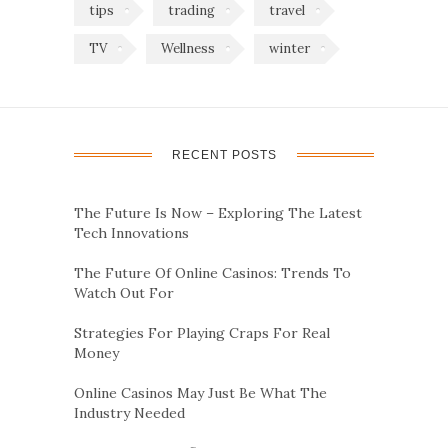
tips
trading
travel
TV
Wellness
winter
RECENT POSTS
The Future Is Now – Exploring The Latest
Tech Innovations
The Future Of Online Casinos: Trends To
Watch Out For
Strategies For Playing Craps For Real
Money
Online Casinos May Just Be What The
Industry Needed