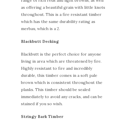
range of rich reds and light browns, as well
as offering a beautiful grain with little knots
throughout. This is a fire resistant timber
which has the same durability rating as
merbau, which is a 2.
Blackbutt Decking
Blackbutt is the perfect choice for anyone
living in area which are threatened by fire.
Highly resistant to fire and incredibly
durable, this timber comes in a soft pale
brown which is consistent throughout the
planks. This timber should be sealed
immediately to avoid any cracks, and can be
stained if you so wish.
Stringy Bark Timber