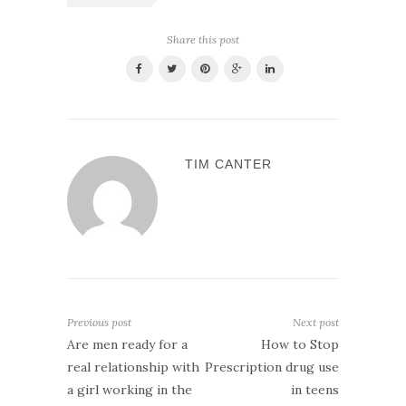
Share this post
TIM CANTER
Previous post
Next post
Are men ready for a
How to Stop
real relationship with
Prescription drug use
a girl working in the
in teens