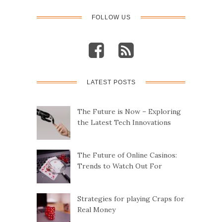
FOLLOW US
LATEST POSTS
The Future is Now – Exploring
the Latest Tech Innovations
The Future of Online Casinos:
Trends to Watch Out For
Strategies for playing Craps for
Real Money