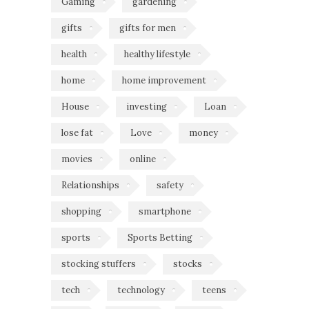
Gaming
gardening
gifts
gifts for men
health
healthy lifestyle
home
home improvement
House
investing
Loan
lose fat
Love
money
movies
online
Relationships
safety
shopping
smartphone
sports
Sports Betting
stocking stuffers
stocks
tech
technology
teens