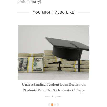
adult industry?
YOU MIGHT ALSO LIKE
g a New
Understanding Student Loan Burden on
How to
ans
Students Who Don’t Graduate College
March 1, 2021