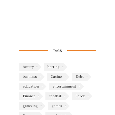
TAGS
beauty
betting
business
Casino
Debt
education
entertainment
Finance
football
Forex
gambling
games