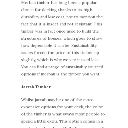
Merbau timber has long been a popular
choice for decking thanks to its high
durability and low cost, not to mention the
fact that it is insect and rot resistant. This
timber was in fact once used to build the
structures of houses, which goes to show
how dependable it can be. Sustainability
issues forced the price of this timber up
slightly, which is why we see it used less.
You can find a range of sustainably sourced
options if merbau is the timber you want.
Jarrah Timber
Whilst jarrah may be one of the more
expensive options for your deck, the color
of the timber is what sways most people to
spend a little extra. This option comes in a