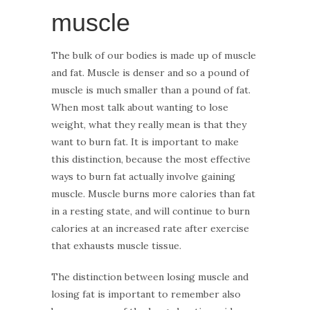
muscle
The bulk of our bodies is made up of muscle
and fat. Muscle is denser and so a pound of
muscle is much smaller than a pound of fat.
When most talk about wanting to lose
weight, what they really mean is that they
want to burn fat. It is important to make
this distinction, because the most effective
ways to burn fat actually involve gaining
muscle. Muscle burns more calories than fat
in a resting state, and will continue to burn
calories at an increased rate after exercise
that exhausts muscle tissue.
The distinction between losing muscle and
losing fat is important to remember also