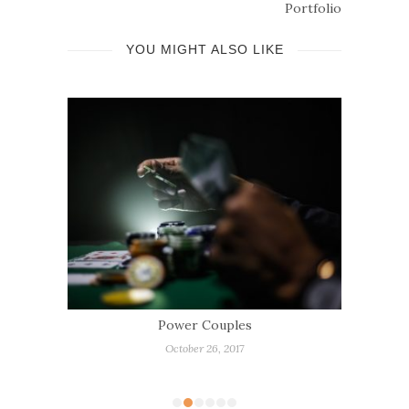
Portfolio
YOU MIGHT ALSO LIKE
is
Power Couples
W
R
October 26, 2017