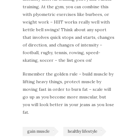
training. At the gym, you can combine this
with plyometric exercises like burbees, or
weight work – HIIT works really well with
kettle bell swings! Think about any sport
that involves quick stops and starts, changes
of direction, and changes of intensity –
football, rugby, tennis, rowing, speed-
skating, soccer – the list goes on!
Remember the golden rule – build muscle by
lifting heavy things, protect muscle by
moving fast in order to burn fat – scale will
go up as you become more muscular, but
you will look better in your jeans as you lose
fat.
gain muscle
healthy lifestyle