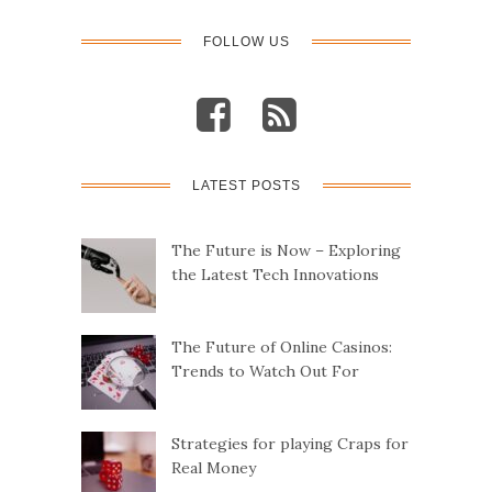
FOLLOW US
LATEST POSTS
The Future is Now – Exploring
the Latest Tech Innovations
The Future of Online Casinos:
Trends to Watch Out For
Strategies for playing Craps for
Real Money