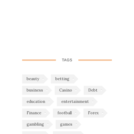
TAGS
beauty
betting
business
Casino
Debt
education
entertainment
Finance
football
Forex
gambling
games