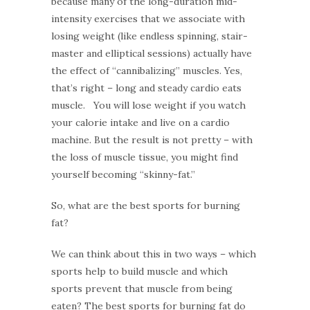
because many of the long-duration mid-
intensity exercises that we associate with
losing weight (like endless spinning, stair-
master and elliptical sessions) actually have
the effect of “cannibalizing” muscles. Yes,
that’s right – long and steady cardio eats
muscle. You will lose weight if you watch
your calorie intake and live on a cardio
machine. But the result is not pretty – with
the loss of muscle tissue, you might find
yourself becoming “skinny-fat.”
So, what are the best sports for burning
fat?
We can think about this in two ways – which
sports help to build muscle and which
sports prevent that muscle from being
eaten? The best sports for burning fat do