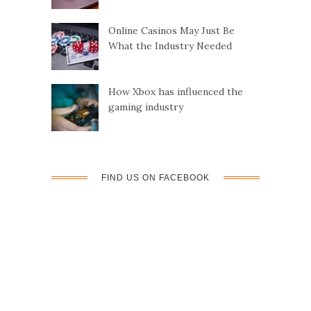
Online Casinos May Just Be
What the Industry Needed
How Xbox has influenced the
gaming industry
FIND US ON FACEBOOK