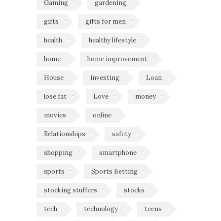
Gaming
gardening
gifts
gifts for men
health
healthy lifestyle
home
home improvement
House
investing
Loan
lose fat
Love
money
movies
online
Relationships
safety
shopping
smartphone
sports
Sports Betting
stocking stuffers
stocks
tech
technology
teens