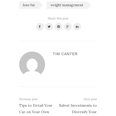
lose fat
weight management
Share this post
TIM CANTER
Previous post
Next post
Tips to Detail Your
Safest Investments to
Car on Your Own
Diversify Your