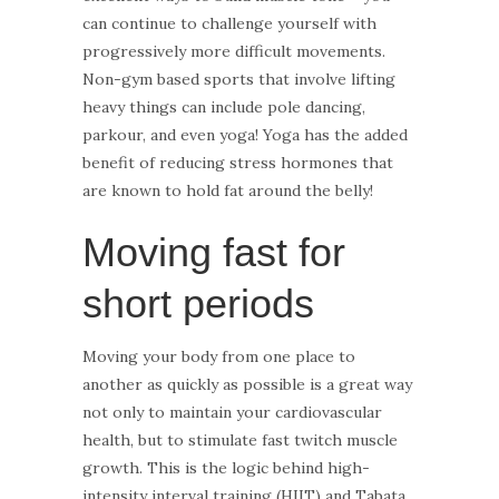
can continue to challenge yourself with
progressively more difficult movements.
Non-gym based sports that involve lifting
heavy things can include pole dancing,
parkour, and even yoga! Yoga has the added
benefit of reducing stress hormones that
are known to hold fat around the belly!
Moving fast for
short periods
Moving your body from one place to
another as quickly as possible is a great way
not only to maintain your cardiovascular
health, but to stimulate fast twitch muscle
growth. This is the logic behind high-
intensity interval training (HIIT) and Tabata