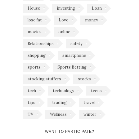
House
investing
Loan
lose fat
Love
money
movies
online
Relationships
safety
shopping
smartphone
sports
Sports Betting
stocking stuffers
stocks
tech
technology
teens
tips
trading
travel
TV
Wellness
winter
WANT TO PARTICIPATE?