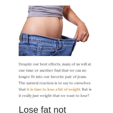
Despite our best efforts, many of us will at
one time or another find that we can no
longer fit into our favorite pair of jeans.
The natural reaction is to say to ourselves
that
it is time to lose a bit of weight
. But is
it really just weight that we want to lose?
Lose fat not