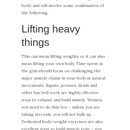
both, and will involve some combination of
the following:
Lifting heavy
things
This can mean lifting weights or it can also
mean lifting your own body. Time spent in
the gym should focus on challenging the
major muscle chains in your body in natural
movements. Squats, presses, deads and
other bar bell work are highly effective
ways to exhaust and build muscle. Women,
you need to do this too – unless you are
taking steroids, you will not bulk up.
Dedicated body-weight exercises are also
excellent ways to build muscle tone – you