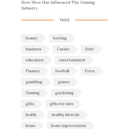
How Xbox Has Influenced The Gaming
Industry
TAGS
beauty
betting
business
Casino
Debt
education
entertainment
Finance
football
Forex
gambling
games
Gaming
gardening
gifts
gifts for men
health
healthy lifestyle
home
home improvement