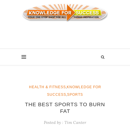
,
HEALTH & FITNESS
KNOWLEDGE FOR
,
SUCCESS
SPORTS
THE BEST SPORTS TO BURN
FAT
Posted by :
Tim Canter