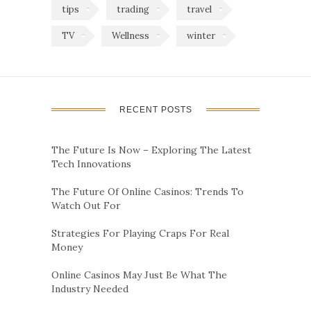
tips
trading
travel
TV
Wellness
winter
RECENT POSTS
The Future Is Now – Exploring The Latest
Tech Innovations
The Future Of Online Casinos: Trends To
Watch Out For
Strategies For Playing Craps For Real
Money
Online Casinos May Just Be What The
Industry Needed