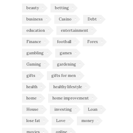
beauty
betting
business
Casino
Debt
education
entertainment
Finance
football
Forex
gambling
games
Gaming
gardening
gifts
gifts for men
health
healthy lifestyle
home
home improvement
House
investing
Loan
lose fat
Love
money
movies
online