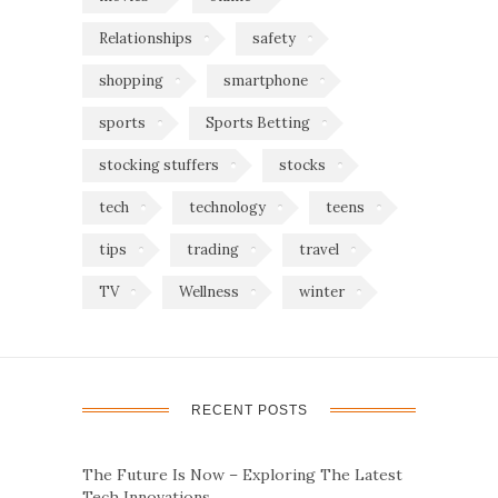
Relationships
safety
shopping
smartphone
sports
Sports Betting
stocking stuffers
stocks
tech
technology
teens
tips
trading
travel
TV
Wellness
winter
RECENT POSTS
The Future Is Now – Exploring The Latest
Tech Innovations