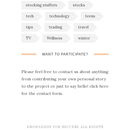
stocking stuffers
stocks
tech
technology
teens
tips
trading
travel
TV
Wellness
winter
WANT TO PARTICIPATE?
Please feel free to contact us about anything
from contributing your own personal story
to the project or just to say hello!
click here
for the contact form.
KNOWLEDGE FOR SUCCESS. ALL RIGHTS