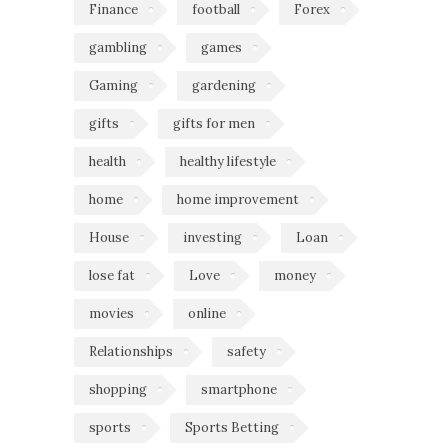
Finance
football
Forex
gambling
games
Gaming
gardening
gifts
gifts for men
health
healthy lifestyle
home
home improvement
House
investing
Loan
lose fat
Love
money
movies
online
Relationships
safety
shopping
smartphone
sports
Sports Betting