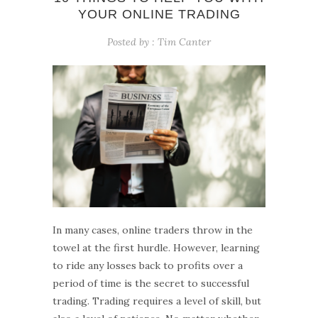
YOUR ONLINE TRADING
Posted by :
Tim Canter
In many cases, online traders throw in the
towel at the first hurdle. However, learning
to ride any losses back to profits over a
period of time is the secret to successful
trading. Trading requires a level of skill, but