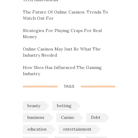
The Future Of Online Casinos: Trends To
Watch Out For
Strategies For Playing Craps For Real
Money
Online Casinos May Just Be What The
Industry Needed
How Xbox Has Influenced The Gaming
Industry
TAGS
beauty
betting
business
Casino
Debt
education
entertainment