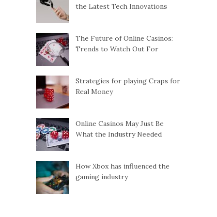
the Latest Tech Innovations
The Future of Online Casinos:
Trends to Watch Out For
Strategies for playing Craps for
Real Money
Online Casinos May Just Be
What the Industry Needed
How Xbox has influenced the
gaming industry