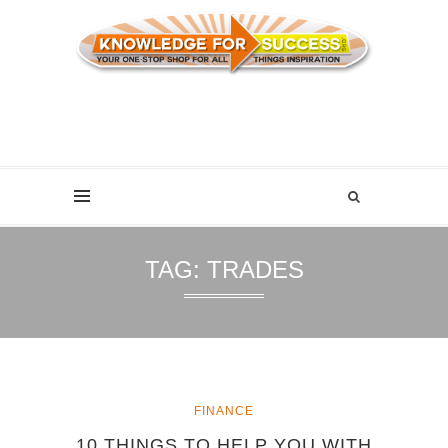
TAG:
TRADES
FINANCE
10 THINGS TO HELP YOU WITH