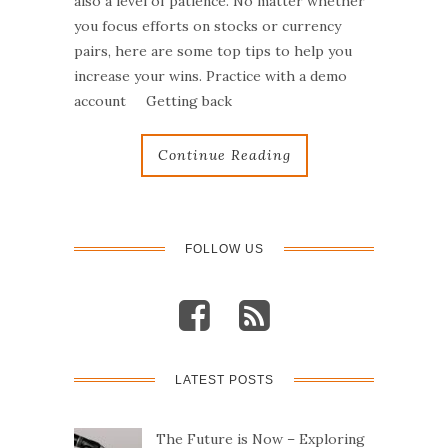
also a level of patience. No matter whether
you focus efforts on stocks or currency
pairs, here are some top tips to help you
increase your wins. Practice with a demo
account Getting back
Continue Reading
FOLLOW US
LATEST POSTS
The Future is Now – Exploring