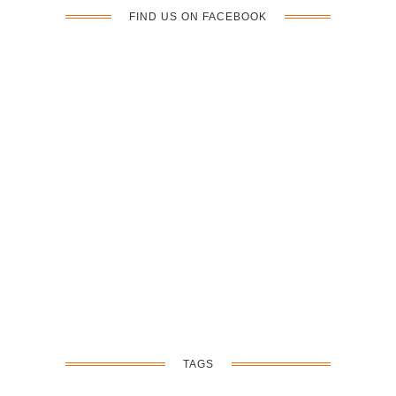
FIND US ON FACEBOOK
TAGS