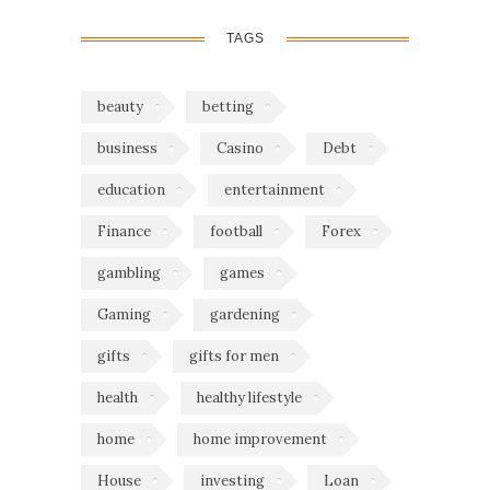
TAGS
beauty
betting
business
Casino
Debt
education
entertainment
Finance
football
Forex
gambling
games
Gaming
gardening
gifts
gifts for men
health
healthy lifestyle
home
home improvement
House
investing
Loan