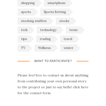
shopping
smartphone
sports
Sports Betting
stocking stuffers
stocks
tech
technology
teens
tips
trading
travel
TV
Wellness
winter
WANT TO PARTICIPATE?
Please feel free to contact us about anything
from contributing your own personal story
to the project or just to say hello!
click here
for the contact form.