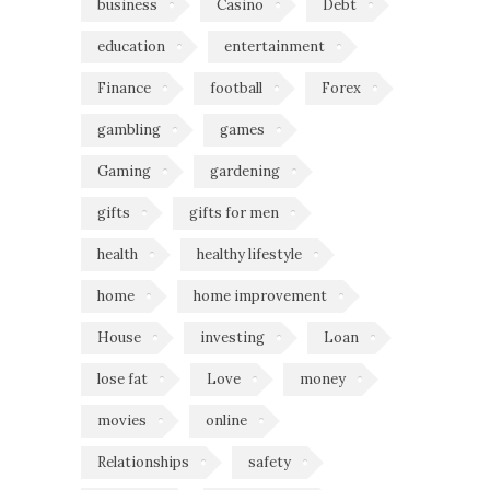
business
Casino
Debt
education
entertainment
Finance
football
Forex
gambling
games
Gaming
gardening
gifts
gifts for men
health
healthy lifestyle
home
home improvement
House
investing
Loan
lose fat
Love
money
movies
online
Relationships
safety