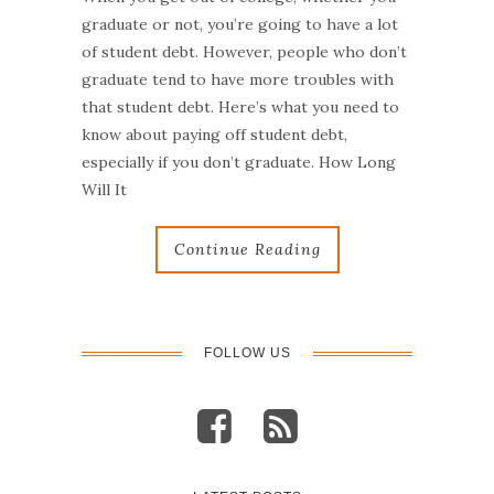
graduate or not, you’re going to have a lot
of student debt. However, people who don’t
graduate tend to have more troubles with
that student debt. Here’s what you need to
know about paying off student debt,
especially if you don’t graduate. How Long
Will It
Continue Reading
FOLLOW US