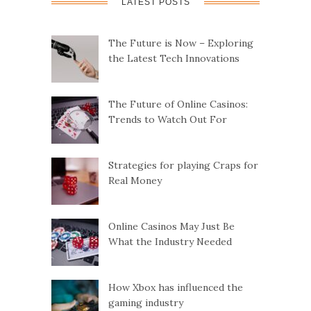
LATEST POSTS
The Future is Now – Exploring
the Latest Tech Innovations
The Future of Online Casinos:
Trends to Watch Out For
Strategies for playing Craps for
Real Money
Online Casinos May Just Be
What the Industry Needed
How Xbox has influenced the
gaming industry