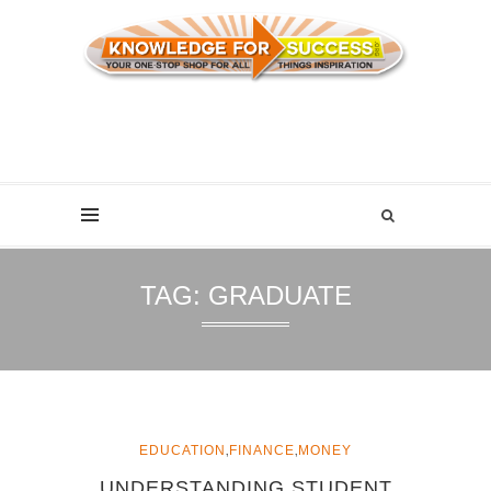
TAG:
GRADUATE
,
,
EDUCATION
FINANCE
MONEY
UNDERSTANDING STUDENT