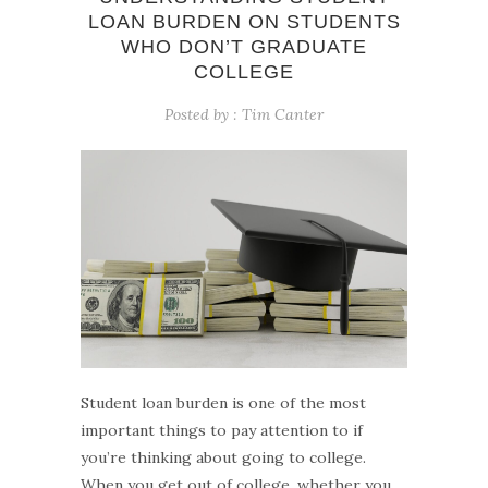
LOAN BURDEN ON STUDENTS
WHO DON’T GRADUATE
COLLEGE
Posted by :
Tim Canter
Student loan burden is one of the most
important things to pay attention to if
you’re thinking about going to college.
When you get out of college, whether you