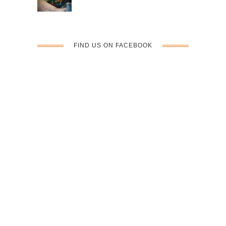
FIND US ON FACEBOOK