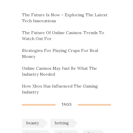
The Future Is Now – Exploring The Latest
Tech Innovations
The Future Of Online Casinos: Trends To
Watch Out For
Strategies For Playing Craps For Real
Money
Online Casinos May Just Be What The
Industry Needed
How Xbox Has Influenced The Gaming
Industry
TAGS
beauty
betting