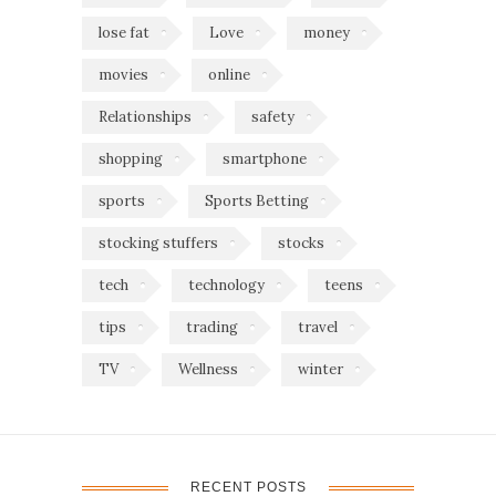
lose fat
Love
money
movies
online
Relationships
safety
shopping
smartphone
sports
Sports Betting
stocking stuffers
stocks
tech
technology
teens
tips
trading
travel
TV
Wellness
winter
RECENT POSTS