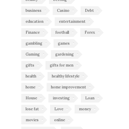
business
Casino
Debt
education
entertainment
Finance
football
Forex
gambling
games
Gaming
gardening
gifts
gifts for men
health
healthy lifestyle
home
home improvement
House
investing
Loan
lose fat
Love
money
movies
online