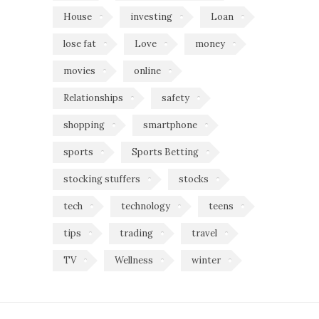
House
investing
Loan
lose fat
Love
money
movies
online
Relationships
safety
shopping
smartphone
sports
Sports Betting
stocking stuffers
stocks
tech
technology
teens
tips
trading
travel
TV
Wellness
winter