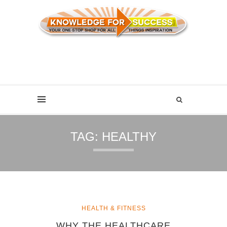
TAG:
HEALTHY
HEALTH & FITNESS
WHY THE HEALTHCARE