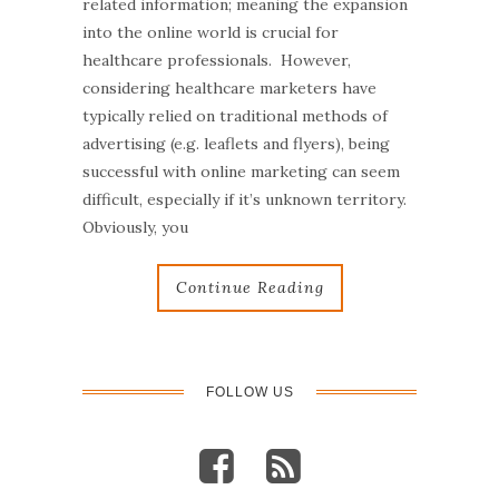
related information; meaning the expansion
into the online world is crucial for
healthcare professionals. However,
considering healthcare marketers have
typically relied on traditional methods of
advertising (e.g. leaflets and flyers), being
successful with online marketing can seem
difficult, especially if it’s unknown territory.
Obviously, you
Continue Reading
FOLLOW US