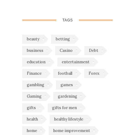
TAGS
beauty
betting
business
Casino
Debt
education
entertainment
Finance
football
Forex
gambling
games
Gaming
gardening
gifts
gifts for men
health
healthy lifestyle
home
home improvement