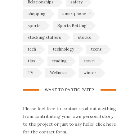
Relationships
safety
shopping
smartphone
sports
Sports Betting
stocking stuffers
stocks
tech
technology
teens
tips
trading
travel
TV
Wellness
winter
WANT TO PARTICIPATE?
Please feel free to contact us about anything
from contributing your own personal story
to the project or just to say hello!
click here
for the contact form.