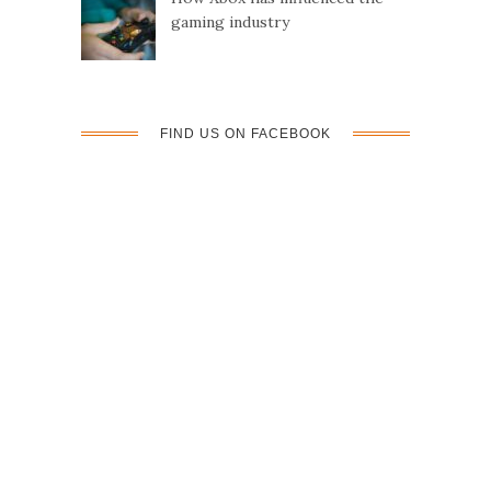
gaming industry
FIND US ON FACEBOOK