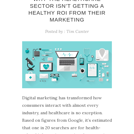
SECTOR ISN’T GETTING A
HEALTHY ROI FROM THEIR
MARKETING
Posted by :
Tim Canter
Digital marketing has transformed how
consumers interact with almost every
industry, and healthcare is no exception.
Based on figures from Google, it’s estimated
that one in 20 searches are for health-