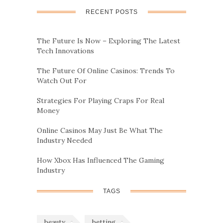
RECENT POSTS
The Future Is Now – Exploring The Latest
Tech Innovations
The Future Of Online Casinos: Trends To
Watch Out For
Strategies For Playing Craps For Real
Money
Online Casinos May Just Be What The
Industry Needed
How Xbox Has Influenced The Gaming
Industry
TAGS
beauty
betting