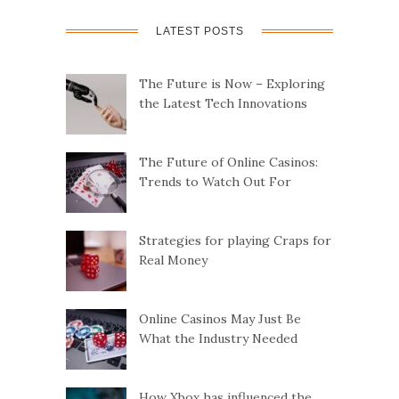
LATEST POSTS
The Future is Now – Exploring
the Latest Tech Innovations
The Future of Online Casinos:
Trends to Watch Out For
Strategies for playing Craps for
Real Money
Online Casinos May Just Be
What the Industry Needed
How Xbox has influenced the